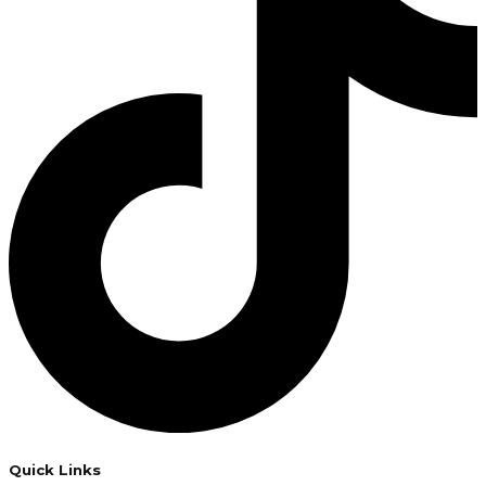
Quick Links