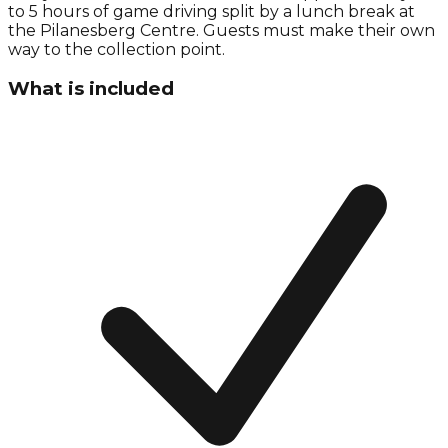
to 5 hours of game driving split by a lunch break at
the Pilanesberg Centre. Guests must make their own
way to the collection point.
What is included