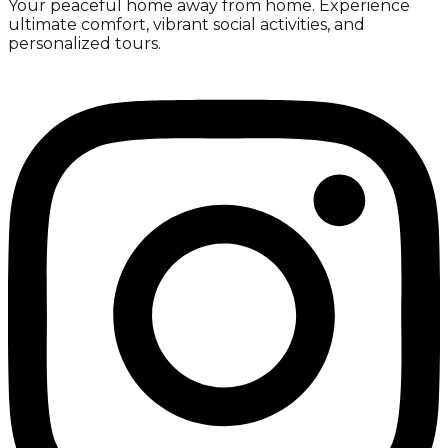
Your peaceful home away from home. Experience
ultimate comfort, vibrant social activities, and
personalized tours.