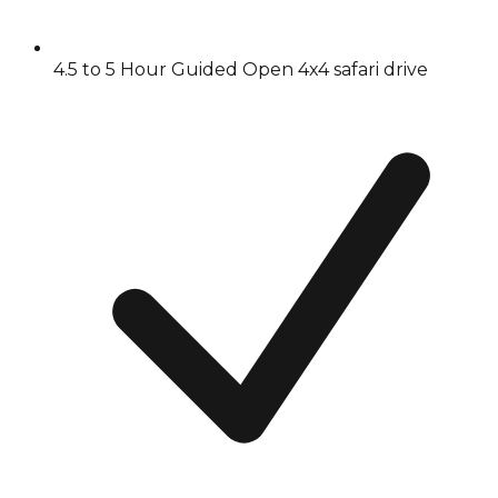
4.5 to 5 Hour Guided Open 4x4 safari drive