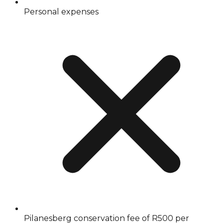
Personal expenses
Pilanesberg conservation fee of R500 per