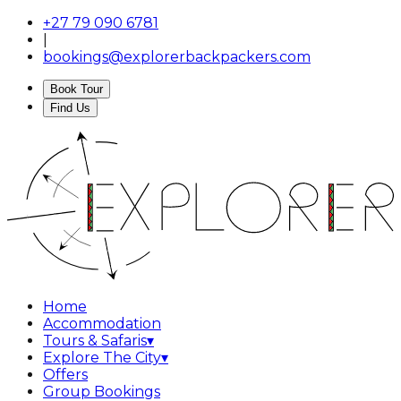
+27 79 090 6781
|
bookings@explorerbackpackers.com
Book Tour
Find Us
Home
Accommodation
Tours & Safaris
▾
Explore The City
▾
Offers
Group Bookings