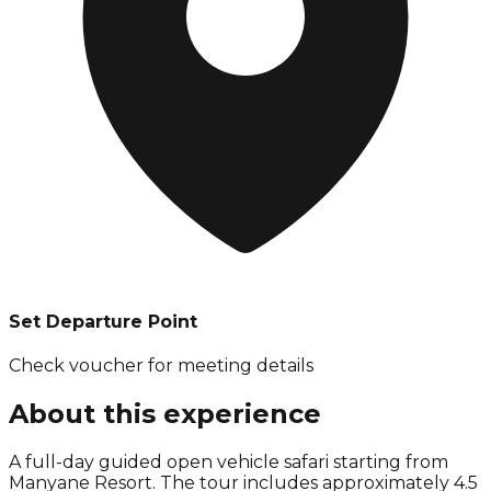
Set Departure Point
Check voucher for meeting details
About this experience
A full-day guided open vehicle safari starting from
Manyane Resort. The tour includes approximately 4.5