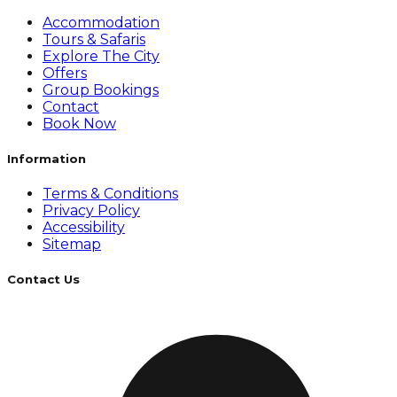
Accommodation
Tours & Safaris
Explore The City
Offers
Group Bookings
Contact
Book Now
Information
Terms & Conditions
Privacy Policy
Accessibility
Sitemap
Contact Us