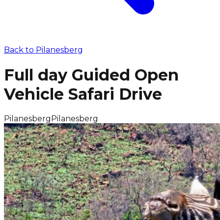
Back to
Pilanesberg
Full day Guided Open
Vehicle Safari Drive
Pilanesberg
Pilanesberg