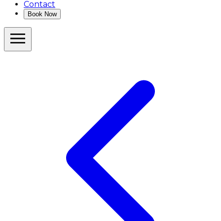
Contact
Book Now