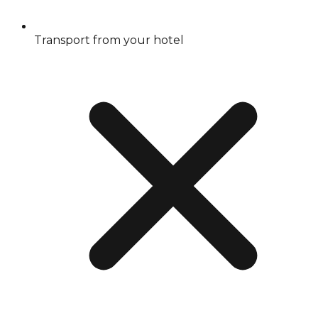
Transport from your hotel