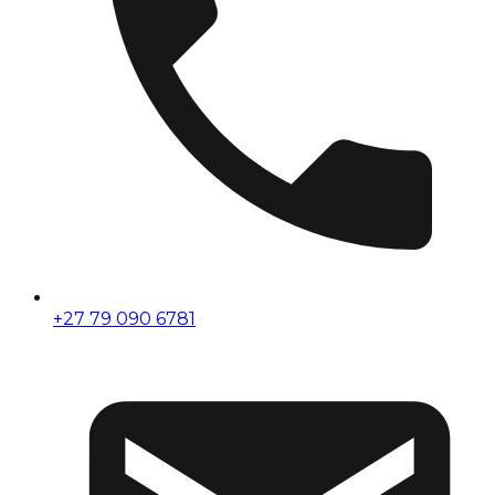
+27 79 090 6781