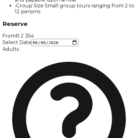
•
Group Size Small group tours ranging from 2 to
12 persons
Reserve
From
R
2 354
Select Date
Adults