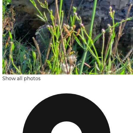
Show all photos