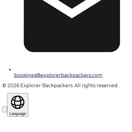
bookings@explorerbackpackers.com
©
2026
Explorer Backpackers. All rights reserved.
Language