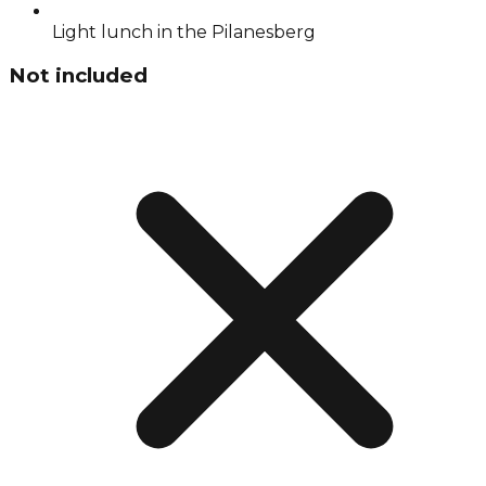
Light lunch in the Pilanesberg
Not included