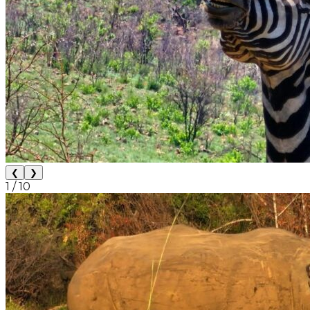
❮
❯
1
/
10