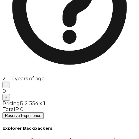
2 - 11 years of age
−
0
+
Pricing
R 2 354 x 1
Total
R 0
Reserve Experience
Explorer Backpackers