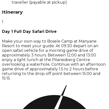
traveller (payable at pickup)
Itinerary
1
Day 1 Full Day Safari Drive
Make your own way to Bosele Camp at Manyane
Resort to meet your guide. At 09:30 depart on an
open safari vehicle for a morning game drive of
approximately 3 hours. Between 12:00 and 13:00
enjoy a light lunch at the Pilanesberg Centre
overlooking a waterhole. Continue with an afternoon
game drive of approximately 1.5 to 2 hours before
returning to the drop-off point between 15:00 and
15:15.