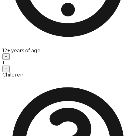
12+ years of age
−
1
+
Children