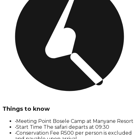
Things to know
•
Meeting Point Bosele Camp at Manyane Resort
•
Start Time The safari departs at 09:30
•
Conservation Fee R500 per person is excluded
and payable upon arrival