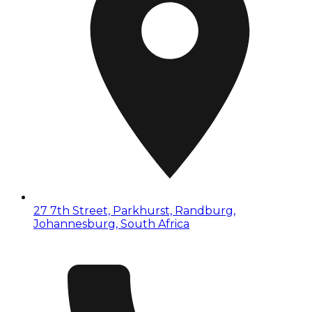
27 7th Street, Parkhurst, Randburg,
Johannesburg, South Africa