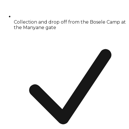
Collection and drop off from the Bosele Camp at
the Manyane gate