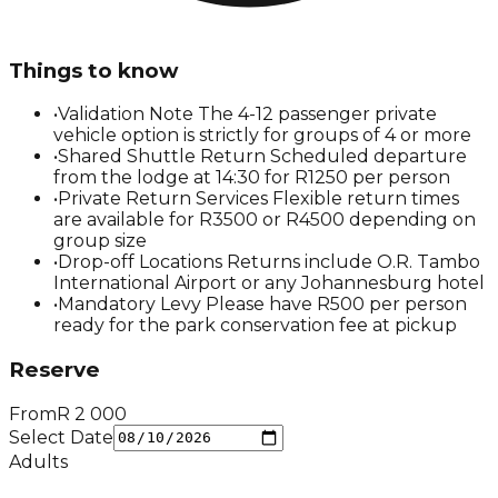
Things to know
•
Validation Note The 4-12 passenger private
vehicle option is strictly for groups of 4 or more
•
Shared Shuttle Return Scheduled departure
from the lodge at 14:30 for R1250 per person
•
Private Return Services Flexible return times
are available for R3500 or R4500 depending on
group size
•
Drop-off Locations Returns include O.R. Tambo
International Airport or any Johannesburg hotel
•
Mandatory Levy Please have R500 per person
ready for the park conservation fee at pickup
Reserve
From
R
2 000
Select Date
Adults