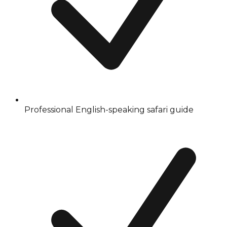
Professional English-speaking safari guide