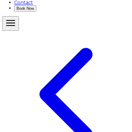
Contact
Book Now