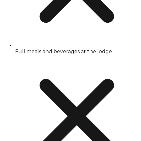
Full meals and beverages at the lodge