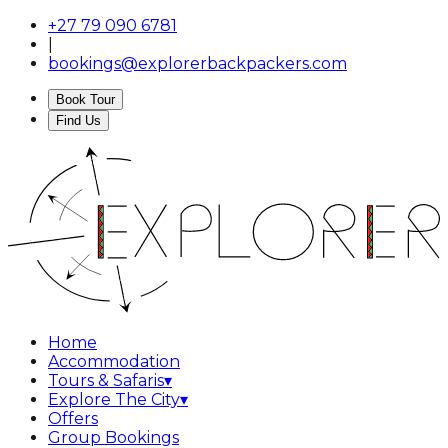
+27 79 090 6781
|
bookings@explorerbackpackers.com
Book Tour
Find Us
Home
Accommodation
Tours & Safaris
▾
Explore The City
▾
Offers
Group Bookings