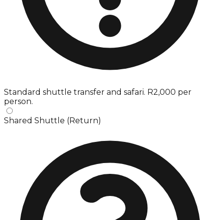
Standard shuttle transfer and safari. R2,000 per
person.
Shared Shuttle (Return)