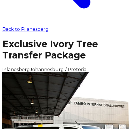
Back to
Pilanesberg
Exclusive Ivory Tree
Transfer Package
Pilanesberg
Johannesburg / Pretoria