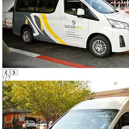
❮
❯
1
/
7