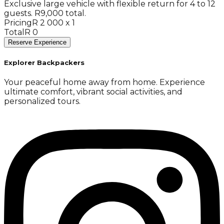
Exclusive large vehicle with flexible return for 4 to 12
guests. R9,000 total.
Pricing
R 2 000 x 1
Total
R 0
Reserve Experience
Explorer Backpackers
Your peaceful home away from home. Experience
ultimate comfort, vibrant social activities, and
personalized tours.