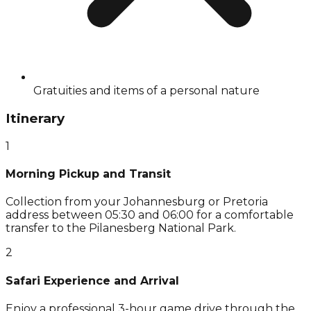
Gratuities and items of a personal nature
Itinerary
1
Morning Pickup and Transit
Collection from your Johannesburg or Pretoria
address between 05:30 and 06:00 for a comfortable
transfer to the Pilanesberg National Park.
2
Safari Experience and Arrival
Enjoy a professional 3-hour game drive through the