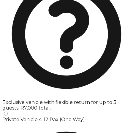
Exclusive vehicle with flexible return for up to 3
guests. R7,000 total.
Private Vehicle 4-12 Pax (One Way)