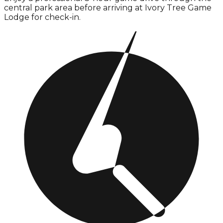
central park area before arriving at Ivory Tree Game
Lodge for check-in.