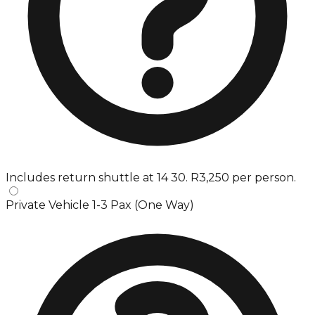
Includes return shuttle at 14 30. R3,250 per person.
Private Vehicle 1-3 Pax (One Way)