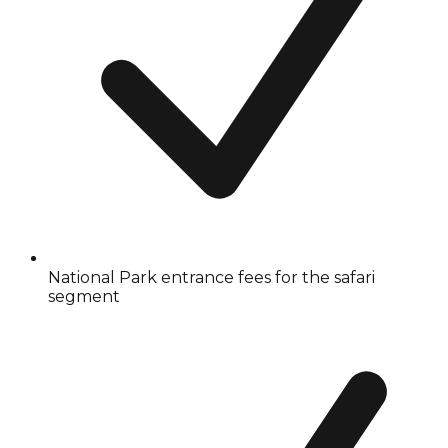
National Park entrance fees for the safari
segment