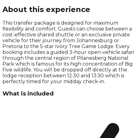
About this experience
This transfer package is designed for maximum
flexibility and comfort. Guests can choose between a
cost-effective shared shuttle or an exclusive private
vehicle for their journey from Johannesburg or
Pretoria to the 5-star Ivory Tree Game Lodge. Every
booking includes a guided 3-hour open-vehicle safari
through the central region of Pilanesberg National
Park which is famous for its high concentration of Big
Five wildlife. You will be dropped off directly at the
lodge reception between 12:30 and 13:30 which is
perfectly timed for your midday check-in.
What is included