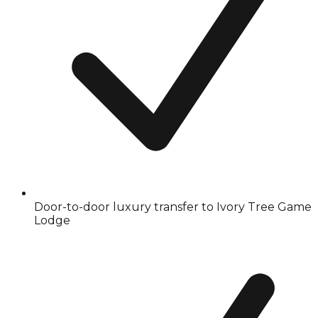
Door-to-door luxury transfer to Ivory Tree Game
Lodge