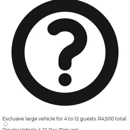
Exclusive large vehicle for 4 to 12 guests. R4,500 total.