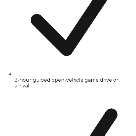
3-hour guided open-vehicle game drive on
arrival