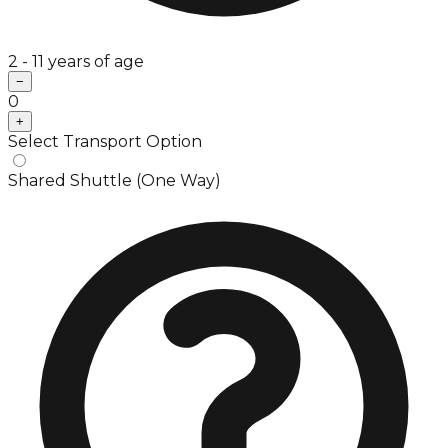
2 - 11 years of age
−
0
+
Select Transport Option
Shared Shuttle (One Way)