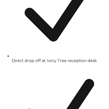
Direct drop-off at Ivory Tree reception desk