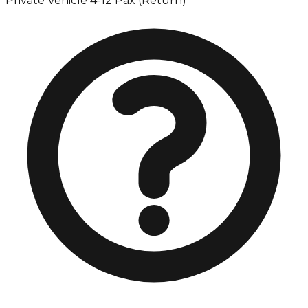
Private Vehicle 4-12 Pax (Return)