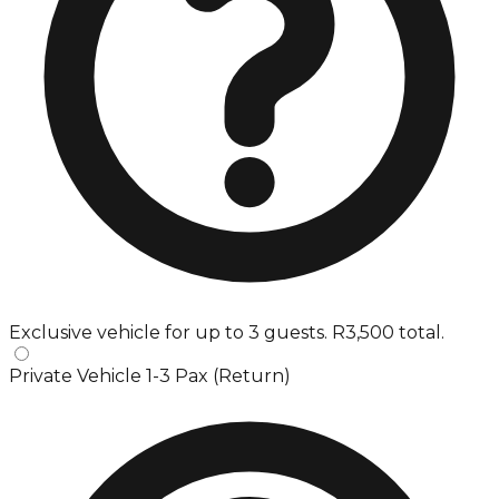
Exclusive vehicle for up to 3 guests. R3,500 total.
Private Vehicle 1-3 Pax (Return)