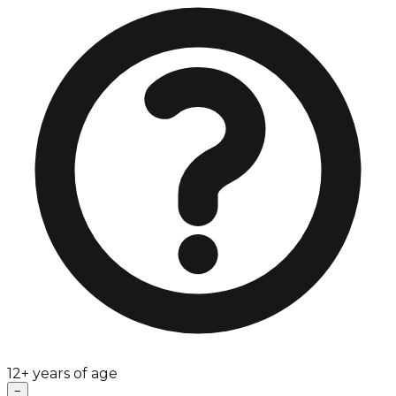
12+ years of age
−