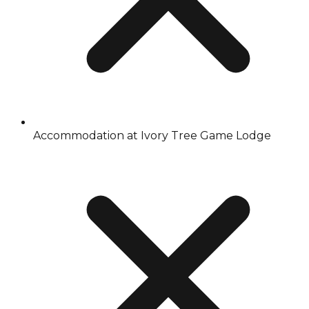
Accommodation at Ivory Tree Game Lodge