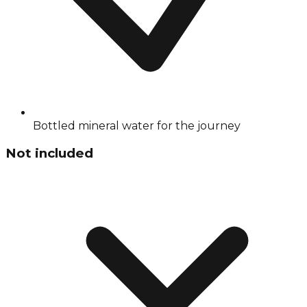
Bottled mineral water for the journey
Not included