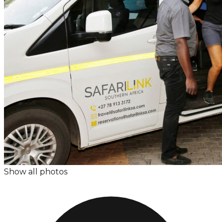
Show all photos