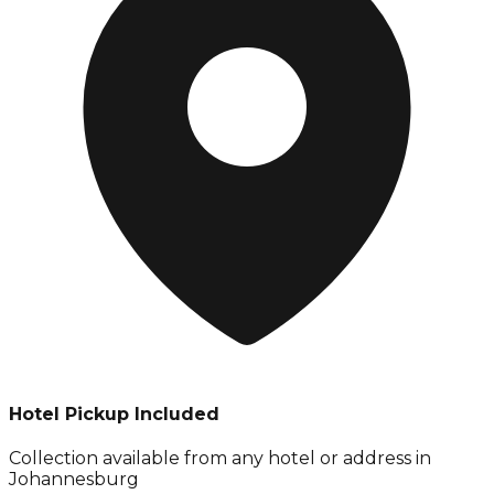
Hotel Pickup Included
Collection available from
any hotel or address in
Johannesburg