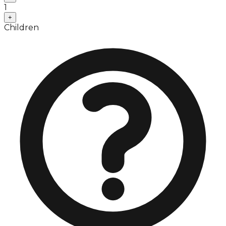
1
+
Children