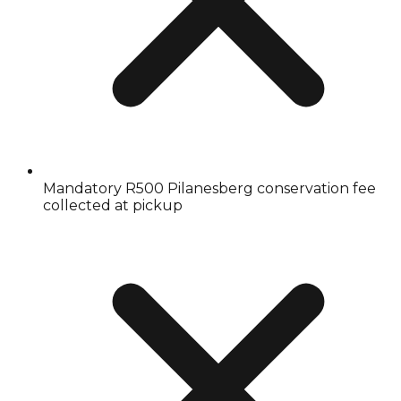
Mandatory R500 Pilanesberg conservation fee
collected at pickup