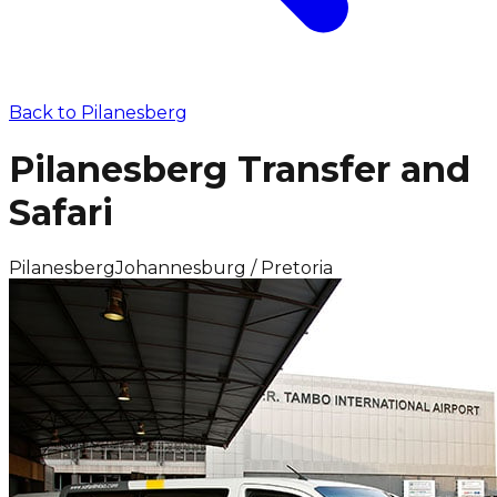
Back to
Pilanesberg
Pilanesberg Transfer and
Safari
Pilanesberg
Johannesburg / Pretoria