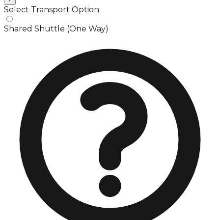
Select Transport Option
Shared Shuttle (One Way)