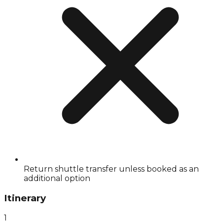
Return shuttle transfer unless booked as an
additional option
Itinerary
1