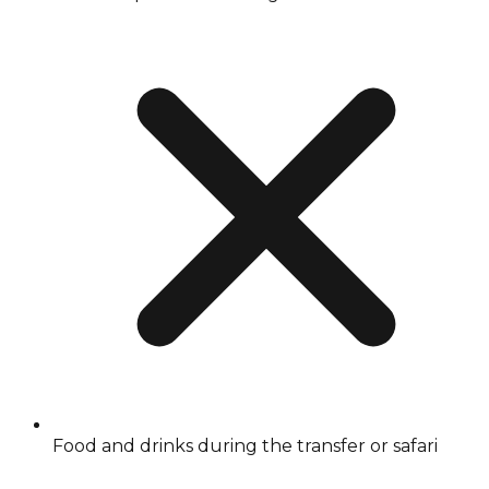
Food and drinks during the transfer or safari