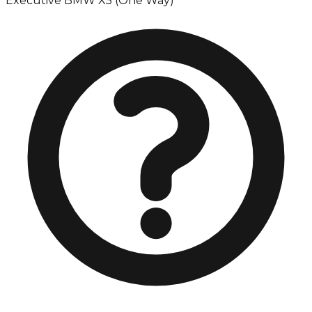
Executive BMW X5 (One Way)