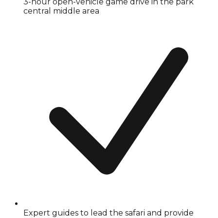
3-hour open-vehicle game drive in the park
central middle area
Expert guides to lead the safari and provide