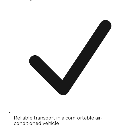
Reliable transport in a comfortable air-
conditioned vehicle