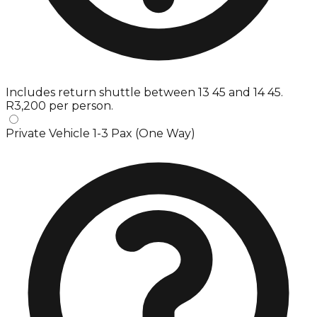
Includes return shuttle between 13 45 and 14 45.
R3,200 per person.
Private Vehicle 1-3 Pax (One Way)