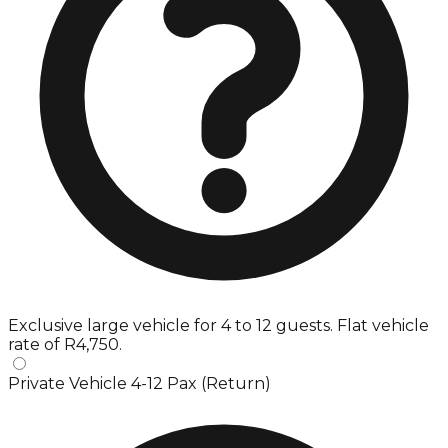
Exclusive large vehicle for 4 to 12 guests. Flat vehicle
rate of R4,750.
Private Vehicle 4-12 Pax (Return)