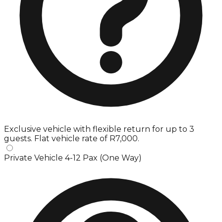
Exclusive vehicle with flexible return for up to 3
guests. Flat vehicle rate of R7,000.
Private Vehicle 4-12 Pax (One Way)