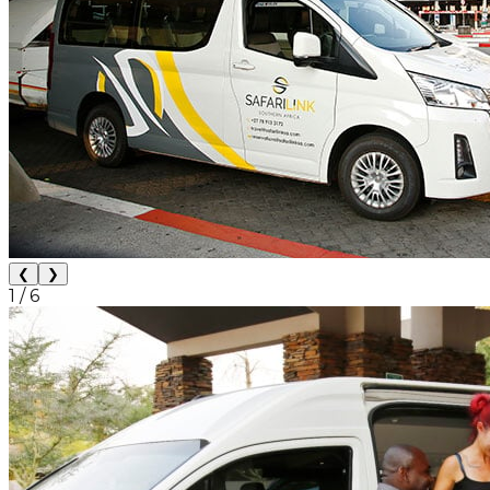
❮
❯
1
/
6