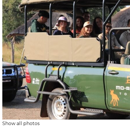
Show all photos