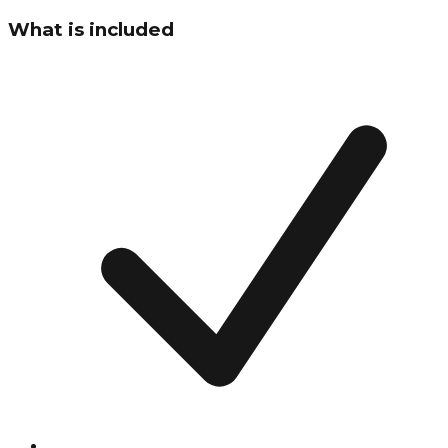
What is included