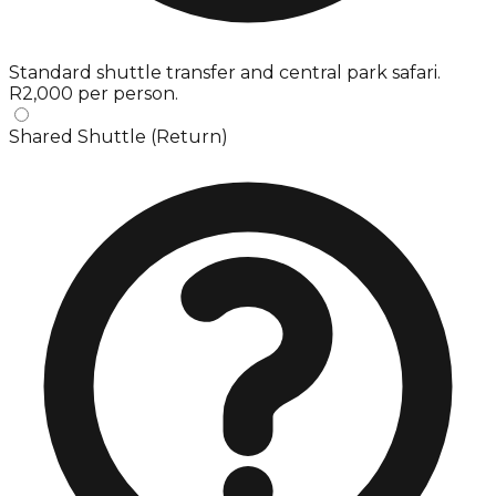
Standard shuttle transfer and central park safari.
R2,000 per person.
Shared Shuttle (Return)