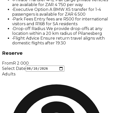
are available for ZAR 4 750 per way
•
Executive Option A BMW X5 transfer for 1-4
passengers is available for ZAR 6 500
•
Park Fees Entry fees are R500 for international
visitors and R168 for SA residents
•
Drop-off Radius We provide drop-offs at any
location within a 20 km radius of Pilanesberg
•
Flight Advice Ensure return travel aligns with
domestic flights after 19:30
Reserve
From
R
2 000
Select Date
Adults