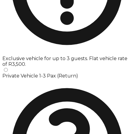
Exclusive vehicle for up to 3 guests. Flat vehicle rate
of R3,500.
Private Vehicle 1-3 Pax (Return)