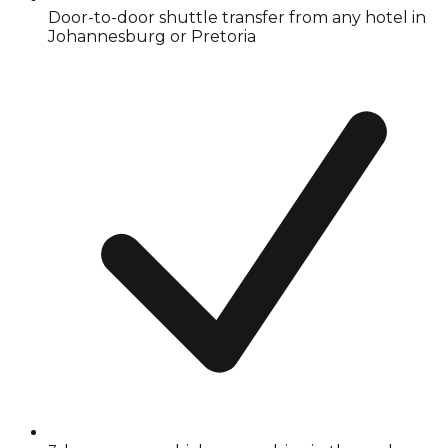
Door-to-door shuttle transfer from any hotel in
Johannesburg or Pretoria