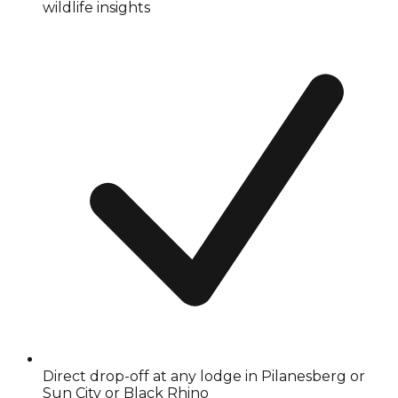
wildlife insights
Direct drop-off at any lodge in Pilanesberg or
Sun City or Black Rhino