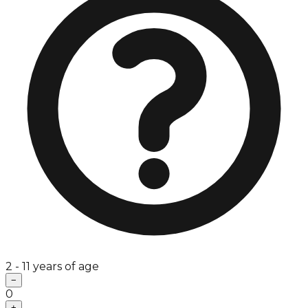
2 - 11 years of age
−
0
+