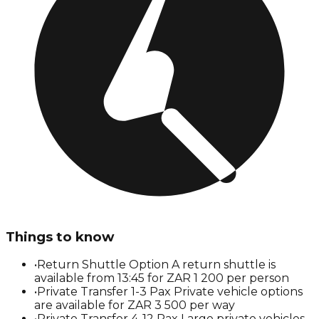
Things to know
•
Return Shuttle Option A return shuttle is
available from 13:45 for ZAR 1 200 per person
•
Private Transfer 1-3 Pax Private vehicle options
are available for ZAR 3 500 per way
•
Private Transfer 4-12 Pax Large private vehicles