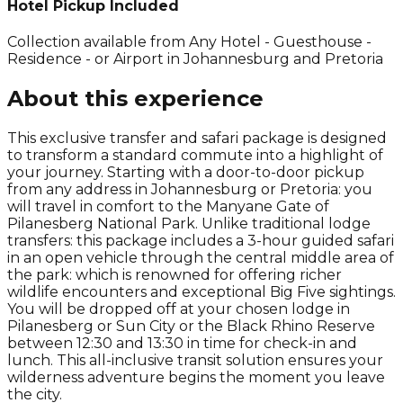
Hotel Pickup Included
Collection available from
Any Hotel - Guesthouse -
Residence - or Airport in Johannesburg and Pretoria
About this experience
This exclusive transfer and safari package is designed
to transform a standard commute into a highlight of
your journey. Starting with a door-to-door pickup
from any address in Johannesburg or Pretoria: you
will travel in comfort to the Manyane Gate of
Pilanesberg National Park. Unlike traditional lodge
transfers: this package includes a 3-hour guided safari
in an open vehicle through the central middle area of
the park: which is renowned for offering richer
wildlife encounters and exceptional Big Five sightings.
You will be dropped off at your chosen lodge in
Pilanesberg or Sun City or the Black Rhino Reserve
between 12:30 and 13:30 in time for check-in and
lunch. This all-inclusive transit solution ensures your
wilderness adventure begins the moment you leave
the city.