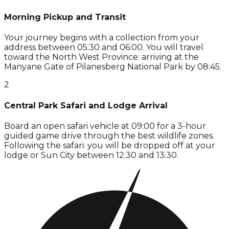
Morning Pickup and Transit
Your journey begins with a collection from your
address between 05:30 and 06:00. You will travel
toward the North West Province: arriving at the
Manyane Gate of Pilanesberg National Park by 08:45.
2
Central Park Safari and Lodge Arrival
Board an open safari vehicle at 09:00 for a 3-hour
guided game drive through the best wildlife zones.
Following the safari: you will be dropped off at your
lodge or Sun City between 12:30 and 13:30.