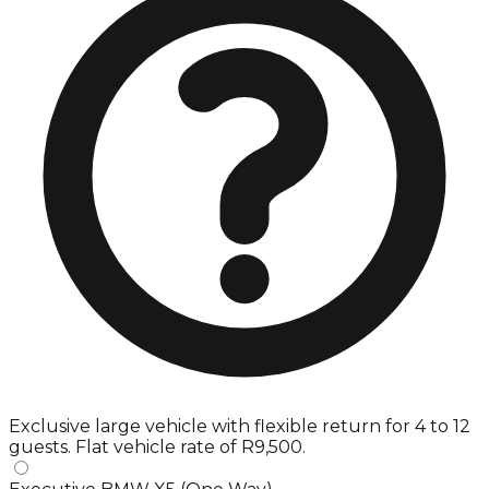
Exclusive large vehicle with flexible return for 4 to 12
guests. Flat vehicle rate of R9,500.