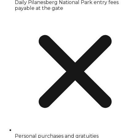
Daily Pilanesberg National Park entry fees
payable at the gate
Personal purchases and gratuities