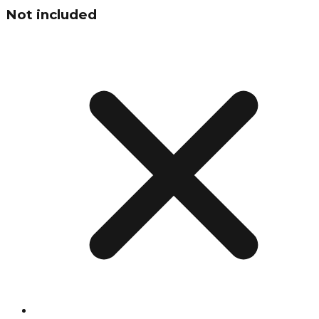
Not included