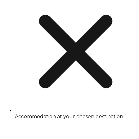
Accommodation at your chosen destination