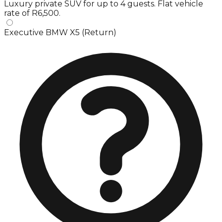
Luxury private SUV for up to 4 guests. Flat vehicle
rate of R6,500.
Executive BMW X5 (Return)