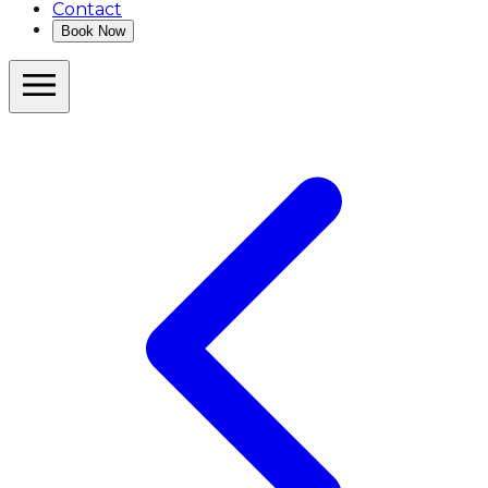
Contact
Book Now