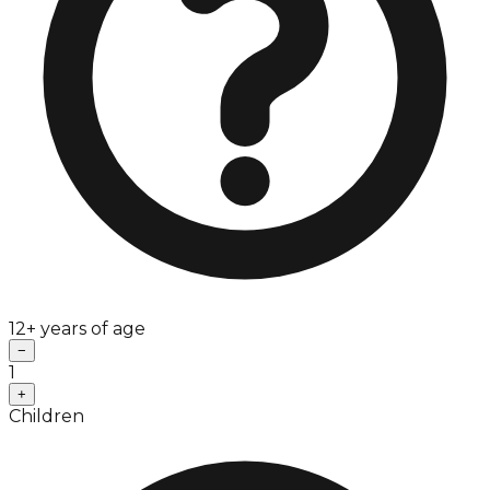
12+ years of age
−
1
+
Children