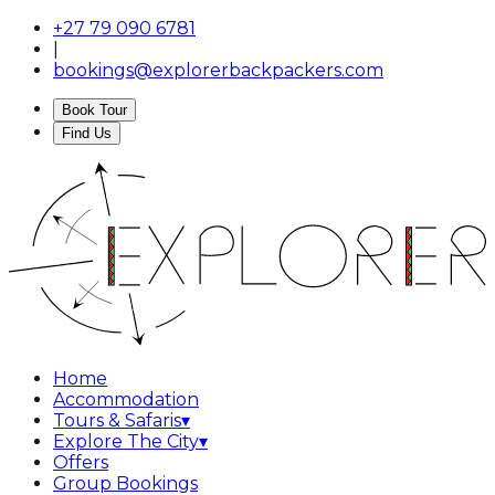
+27 79 090 6781
|
bookings@explorerbackpackers.com
Book Tour
Find Us
Home
Accommodation
Tours & Safaris
▾
Explore The City
▾
Offers
Group Bookings