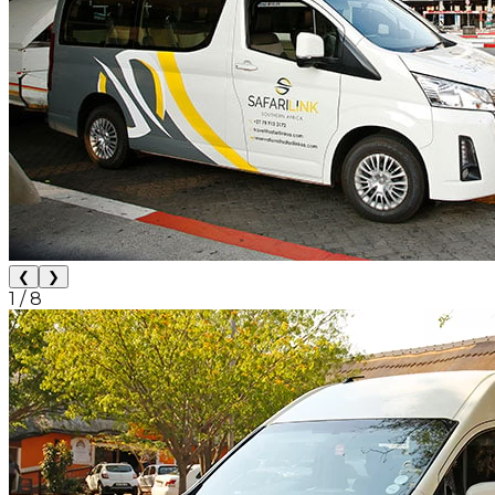
❮
❯
1
/
8