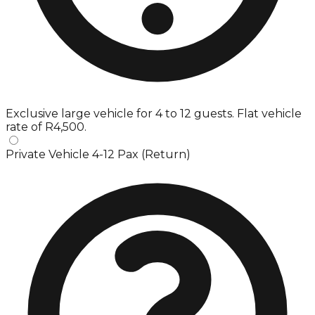
Exclusive large vehicle for 4 to 12 guests. Flat vehicle
rate of R4,500.
Private Vehicle 4-12 Pax (Return)