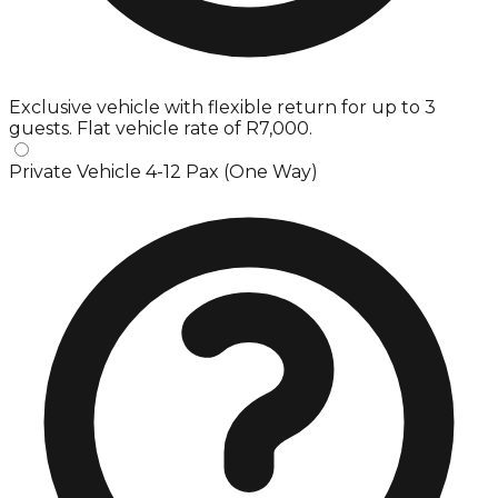
Exclusive vehicle with flexible return for up to 3
guests. Flat vehicle rate of R7,000.
Private Vehicle 4-12 Pax (One Way)