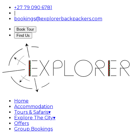
+27 79 090 6781
|
bookings@explorerbackpackers.com
Book Tour
Find Us
Home
Accommodation
Tours & Safaris
▾
Explore The City
▾
Offers
Group Bookings