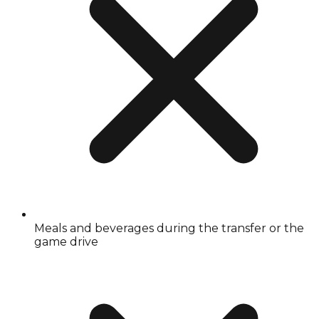
Meals and beverages during the transfer or the
game drive