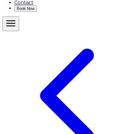
Contact
Book Now