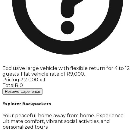
Exclusive large vehicle with flexible return for 4 to 12
guests. Flat vehicle rate of R9,000.
Pricing
R 2 000 x 1
Total
R 0
Reserve Experience
Explorer Backpackers
Your peaceful home away from home. Experience
ultimate comfort, vibrant social activities, and
personalized tours.