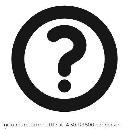
Includes return shuttle at 14 30. R3,500 per person.