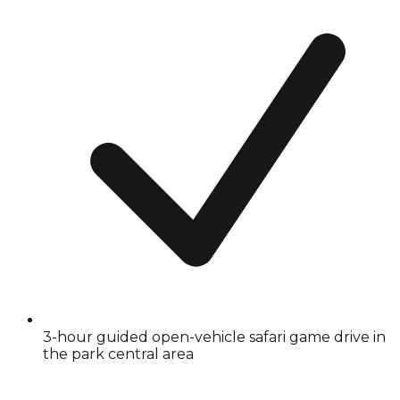
3-hour guided open-vehicle safari game drive in
the park central area