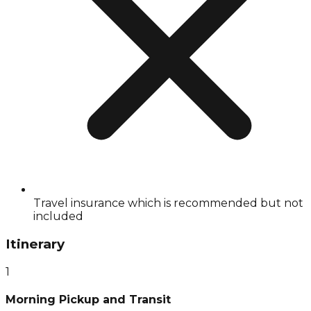
Travel insurance which is recommended but not
included
Itinerary
1
Morning Pickup and Transit