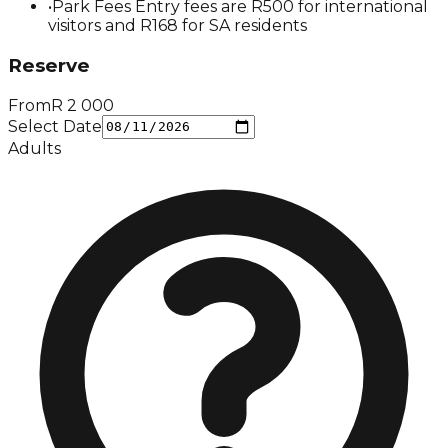
•
Park Fees Entry fees are R500 for international
visitors and R168 for SA residents
Reserve
From
R
2 000
Select Date
Adults