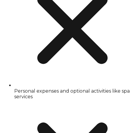
Personal expenses and optional activities like spa
services