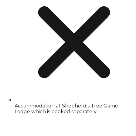
Accommodation at Shepherd's Tree Game
Lodge which is booked separately