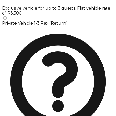
Exclusive vehicle for up to 3 guests. Flat vehicle rate
of R3,500.
Private Vehicle 1-3 Pax (Return)