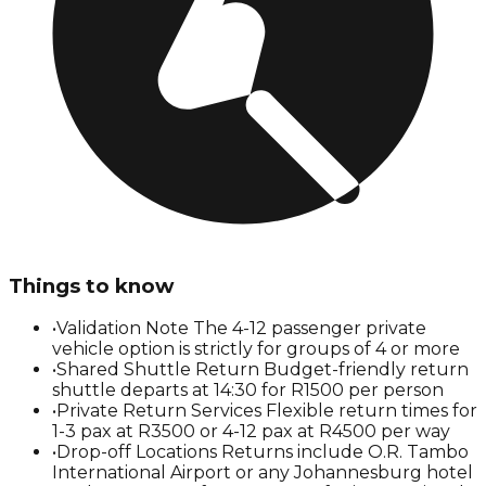
Things to know
•
Validation Note The 4-12 passenger private
vehicle option is strictly for groups of 4 or more
•
Shared Shuttle Return Budget-friendly return
shuttle departs at 14:30 for R1500 per person
•
Private Return Services Flexible return times for
1-3 pax at R3500 or 4-12 pax at R4500 per way
•
Drop-off Locations Returns include O.R. Tambo
International Airport or any Johannesburg hotel