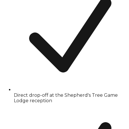
Direct drop-off at the Shepherd's Tree Game
Lodge reception