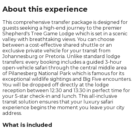
About this experience
This comprehensive transfer package is designed for
guests seeking a high-end journey to the premier
Shepherd's Tree Game Lodge which is set in a scenic
valley with breathtaking views. You can choose
between a cost-effective shared shuttle or an
exclusive private vehicle for your transit from
Johannesburg or Pretoria. Unlike standard lodge
transfers: every booking includes a guided 3-hour
open-vehicle safari through the central middle area
of Pilanesberg National Park which is famous for its
exceptional wildlife sightings and Big Five encounters.
You will be dropped off directly at the lodge
reception between 12:30 and 13:30 in perfect time for
your 5-star check-in and lunch. This all-inclusive
transit solution ensures that your luxury safari
experience begins the moment you leave your city
address.
What is included