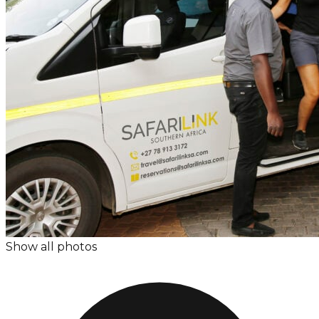
Show all photos