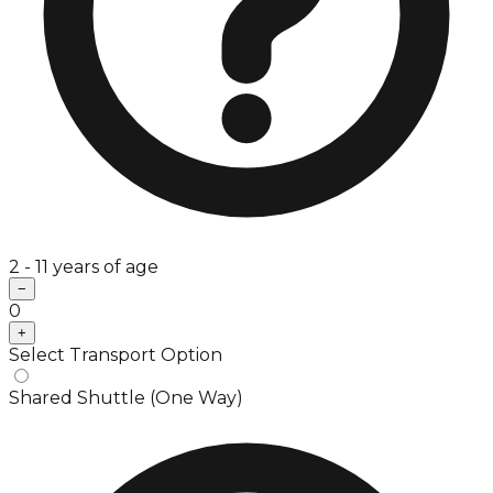
2 - 11 years of age
−
0
+
Select Transport Option
Shared Shuttle (One Way)