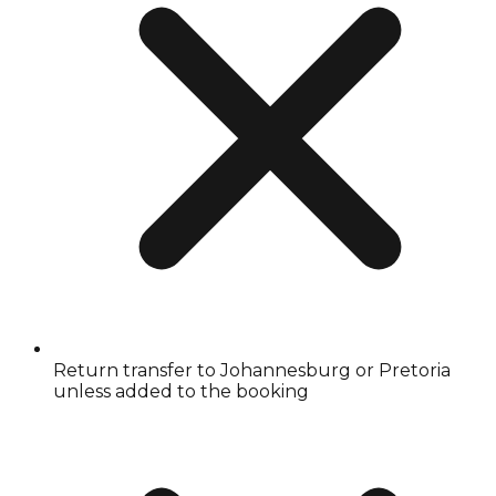
Return transfer to Johannesburg or Pretoria
unless added to the booking