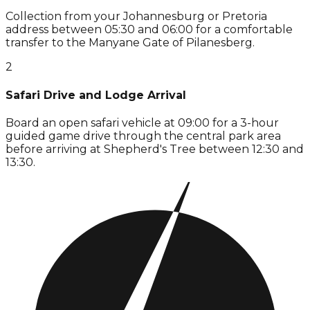
Collection from your Johannesburg or Pretoria
address between 05:30 and 06:00 for a comfortable
transfer to the Manyane Gate of Pilanesberg.
2
Safari Drive and Lodge Arrival
Board an open safari vehicle at 09:00 for a 3-hour
guided game drive through the central park area
before arriving at Shepherd's Tree between 12:30 and
13:30.