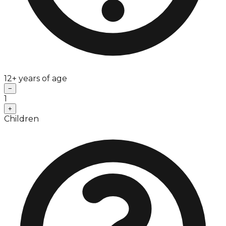
12+ years of age
−
1
+
Children