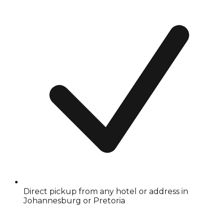
Direct pickup from any hotel or address in
Johannesburg or Pretoria