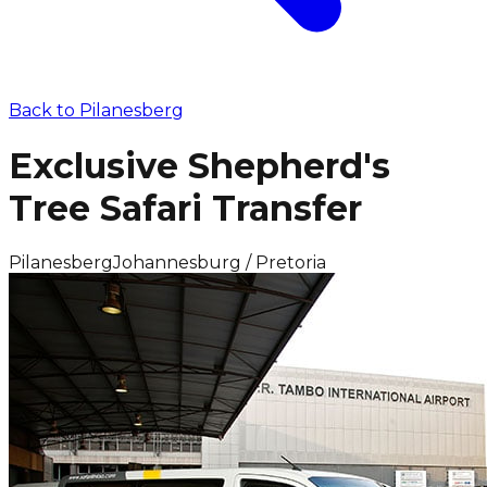
Back to
Pilanesberg
Exclusive Shepherd's
Tree Safari Transfer
Pilanesberg
Johannesburg / Pretoria