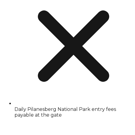
Daily Pilanesberg National Park entry fees
payable at the gate