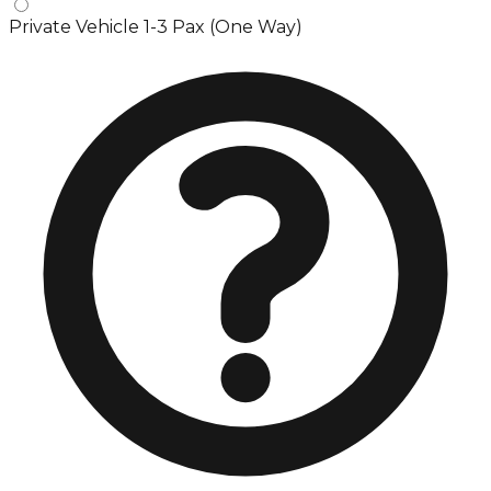
Private Vehicle 1-3 Pax (One Way)