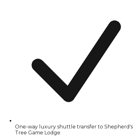
One-way luxury shuttle transfer to Shepherd's
Tree Game Lodge