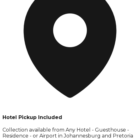
Hotel Pickup Included
Collection available from
Any Hotel - Guesthouse -
Residence - or Airport in Johannesburg and Pretoria