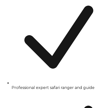
Professional expert safari ranger and guide