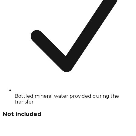
Bottled mineral water provided during the
transfer
Not included