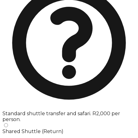
Standard shuttle transfer and safari. R2,000 per
person.
Shared Shuttle (Return)