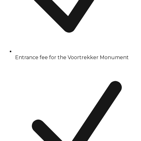
Entrance fee for the Voortrekker Monument