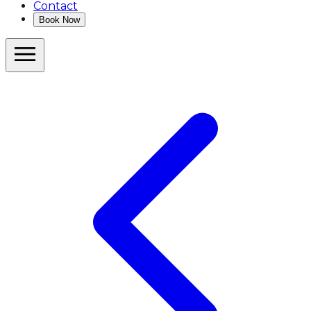
Contact
Book Now