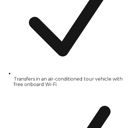
Transfers in an air-conditioned tour vehicle with
free onboard Wi-Fi