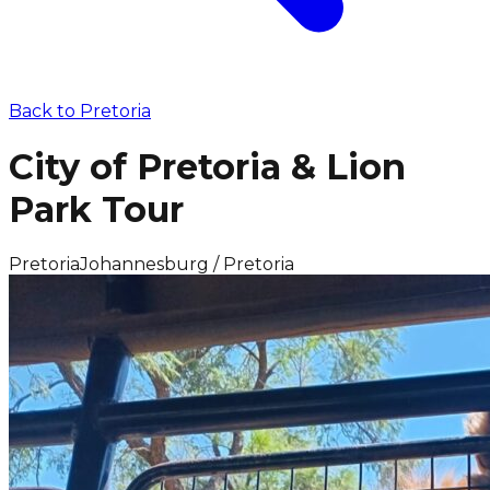
Back to
Pretoria
City of Pretoria & Lion
Park Tour
Pretoria
Johannesburg / Pretoria