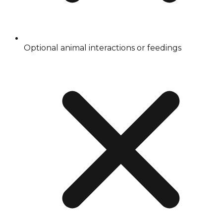
Optional animal interactions or feedings