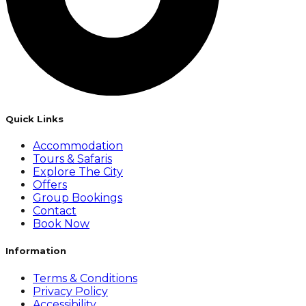
Quick Links
Accommodation
Tours & Safaris
Explore The City
Offers
Group Bookings
Contact
Book Now
Information
Terms & Conditions
Privacy Policy
Accessibility