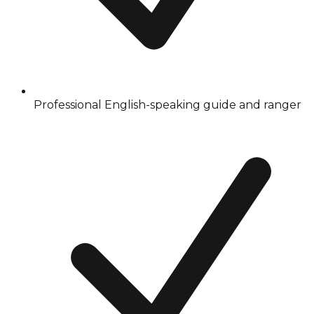
Professional English-speaking guide and ranger