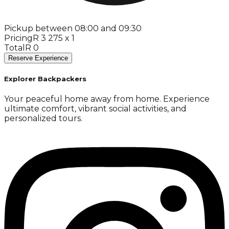
Pickup between 08:00 and 09:30
Pricing
R 3 275 x 1
Total
R 0
Reserve Experience
Explorer Backpackers
Your peaceful home away from home. Experience
ultimate comfort, vibrant social activities, and
personalized tours.