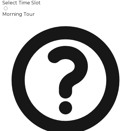
Select Time Slot
Morning Tour