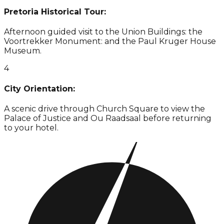
Pretoria Historical Tour:
Afternoon guided visit to the Union Buildings: the
Voortrekker Monument: and the Paul Kruger House
Museum.
4
City Orientation:
A scenic drive through Church Square to view the
Palace of Justice and Ou Raadsaal before returning
to your hotel.