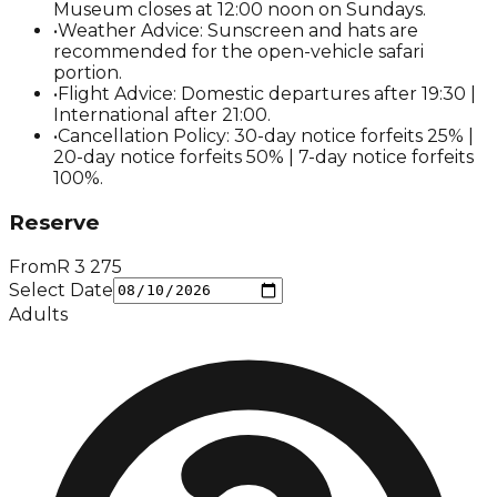
Museum closes at 12:00 noon on Sundays.
•
Weather Advice: Sunscreen and hats are
recommended for the open-vehicle safari
portion.
•
Flight Advice: Domestic departures after 19:30 |
International after 21:00.
•
Cancellation Policy: 30-day notice forfeits 25% |
20-day notice forfeits 50% | 7-day notice forfeits
100%.
Reserve
From
R
3 275
Select Date
Adults