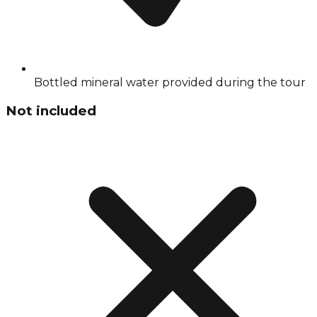
Bottled mineral water provided during the tour
Not included