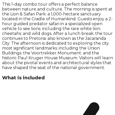
This 1-day combo tour offers a perfect balance
between nature and culture. The morning is spent at
the Lion & Safari Park: a 1,000-hectare sanctuary
located in the Cradle of Humankind. Guests enjoy a 2-
hour guided predator safari in a specialized open
vehicle to see lions: including the rare white lion:
cheetahs: and wild dogs. After a lunch break: the tour
continues to Pretoria: also known as the Jacaranda
City. The afternoon is dedicated to exploring the city
most significant landmarks: including the Union
Buildings: the Voortrekker Monument: and the
historic Paul Kruger House Museum. Visitors will learn
about the pivotal events and architectural styles that
have shaped the seat of the national government.
What is included