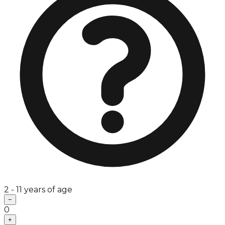
2 - 11 years of age
−
0
+