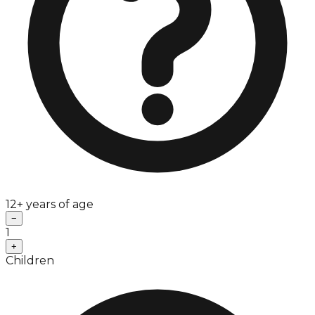
12+ years of age
−
1
+
Children