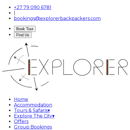
+27 79 090 6781
|
bookings@explorerbackpackers.com
Book Tour
Find Us
Home
Accommodation
Tours & Safaris
▾
Explore The City
▾
Offers
Group Bookings