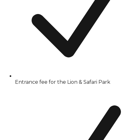
Entrance fee for the Lion & Safari Park