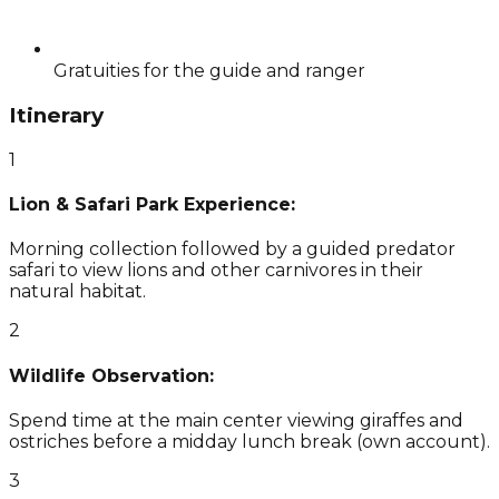
Gratuities for the guide and ranger
Itinerary
1
Lion & Safari Park Experience:
Morning collection followed by a guided predator
safari to view lions and other carnivores in their
natural habitat.
2
Wildlife Observation:
Spend time at the main center viewing giraffes and
ostriches before a midday lunch break (own account).
3