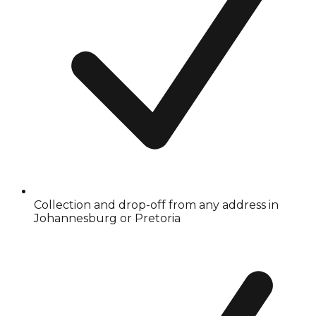
Collection and drop-off from any address in
Johannesburg or Pretoria