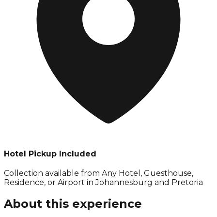
Hotel Pickup Included
Collection available from
Any Hotel, Guesthouse,
Residence, or Airport in Johannesburg and Pretoria
About this experience