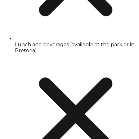
Lunch and beverages (available at the park or in
Pretoria)