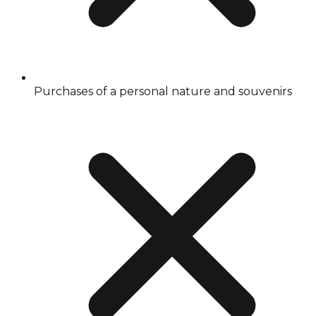
Purchases of a personal nature and souvenirs