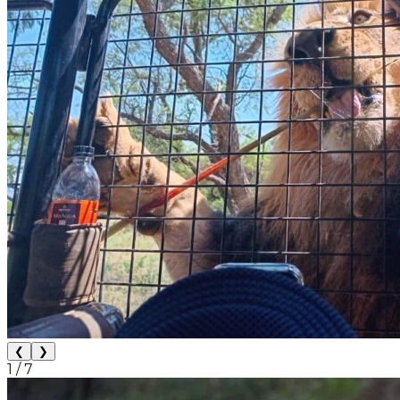
❮
❯
1
/
7