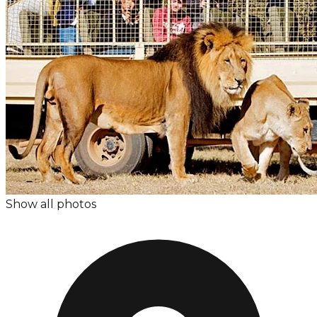
Show all photos