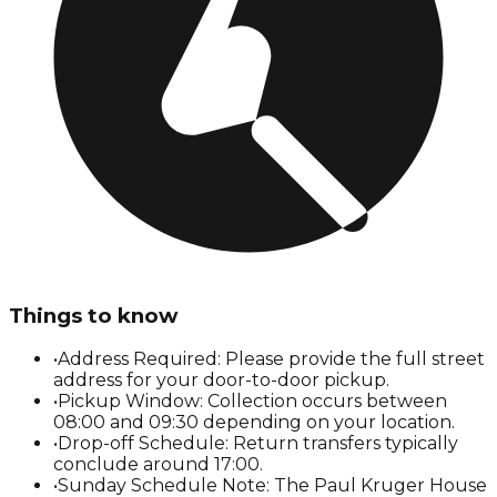
Things to know
•
Address Required: Please provide the full street
address for your door-to-door pickup.
•
Pickup Window: Collection occurs between
08:00 and 09:30 depending on your location.
•
Drop-off Schedule: Return transfers typically
conclude around 17:00.
•
Sunday Schedule Note: The Paul Kruger House