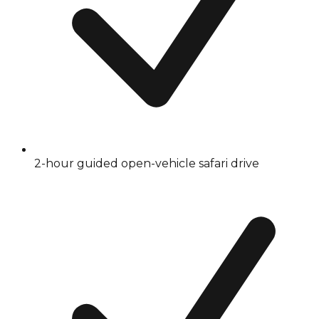
2-hour guided open-vehicle safari drive