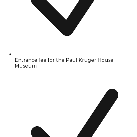
Entrance fee for the Paul Kruger House
Museum