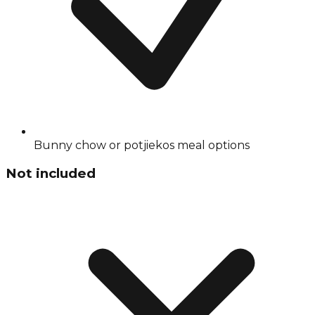
Bunny chow or potjiekos meal options
Not included