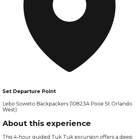
Set Departure Point
Lebo Soweto Backpackers (10823A Pooe St Orlando
West)
About this experience
This 4-hour guided Tuk Tuk excursion offers a deep