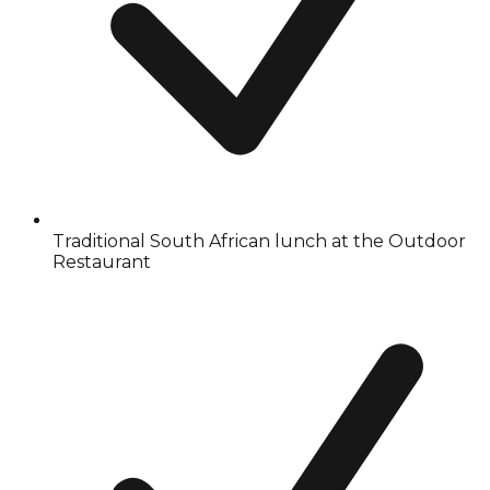
Traditional South African lunch at the Outdoor
Restaurant