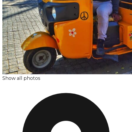
Show all photos