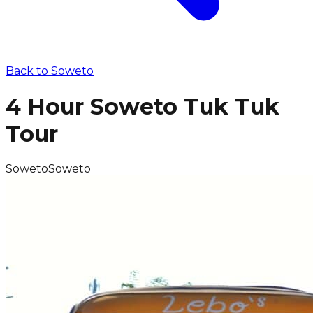
Back to
Soweto
4 Hour Soweto Tuk Tuk
Tour
Soweto
Soweto