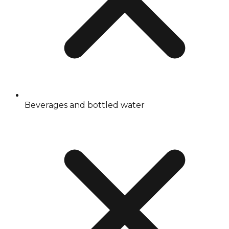
Beverages and bottled water