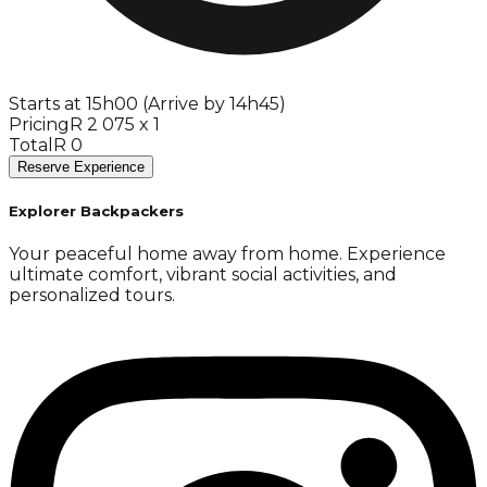
Starts at 15h00 (Arrive by 14h45)
Pricing
R 2 075 x 1
Total
R 0
Reserve Experience
Explorer Backpackers
Your peaceful home away from home. Experience
ultimate comfort, vibrant social activities, and
personalized tours.