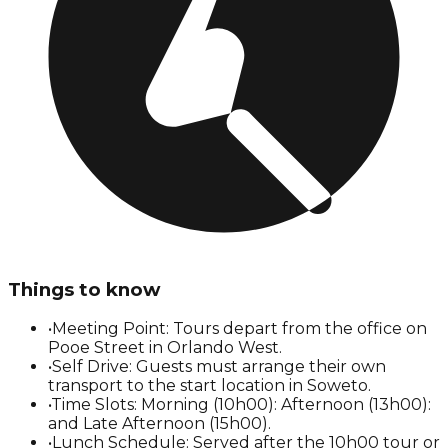
Things to know
•
Meeting Point: Tours depart from the office on
Pooe Street in Orlando West.
•
Self Drive: Guests must arrange their own
transport to the start location in Soweto.
•
Time Slots: Morning (10h00): Afternoon (13h00):
and Late Afternoon (15h00).
•
Lunch Schedule: Served after the 10h00 tour or