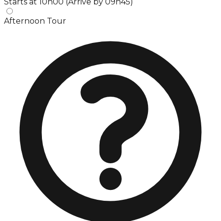
Starts at 10h00 (Arrive by 09h45)
Afternoon Tour