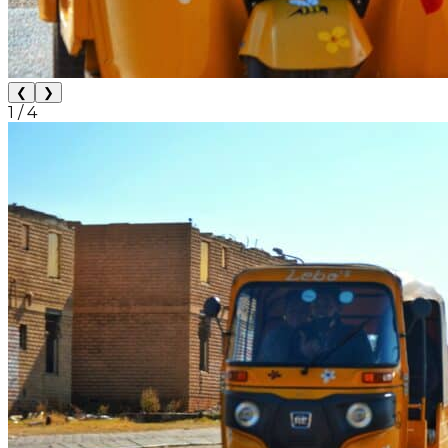
❮
❯
1
/
4