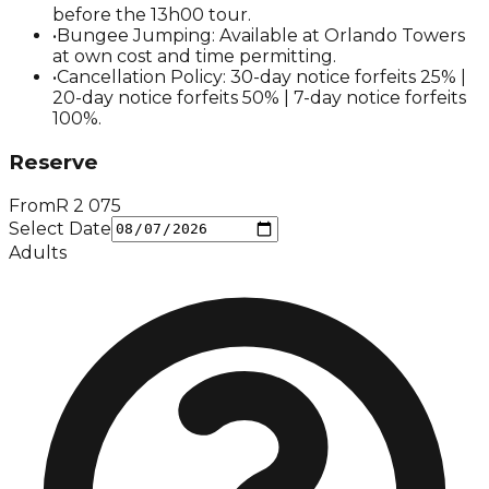
before the 13h00 tour.
•
Bungee Jumping: Available at Orlando Towers
at own cost and time permitting.
•
Cancellation Policy: 30-day notice forfeits 25% |
20-day notice forfeits 50% | 7-day notice forfeits
100%.
Reserve
From
R
2 075
Select Date
Adults