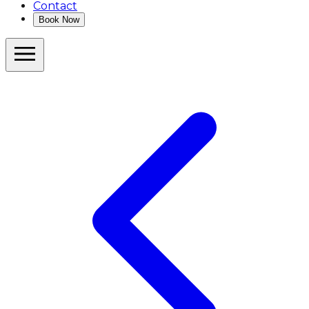
Contact
Book Now