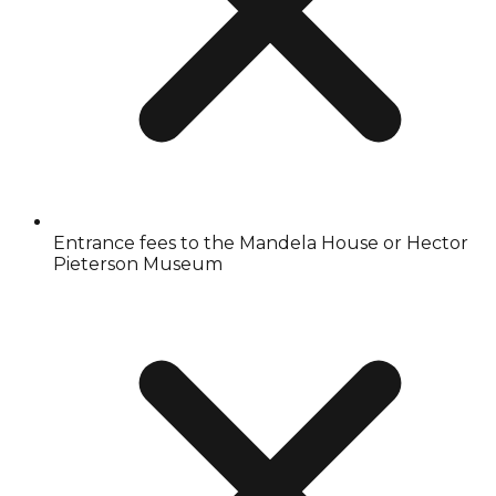
Entrance fees to the Mandela House or Hector
Pieterson Museum