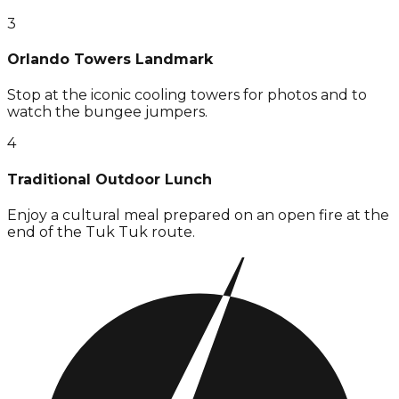
3
Orlando Towers Landmark
Stop at the iconic cooling towers for photos and to
watch the bungee jumpers.
4
Traditional Outdoor Lunch
Enjoy a cultural meal prepared on an open fire at the
end of the Tuk Tuk route.