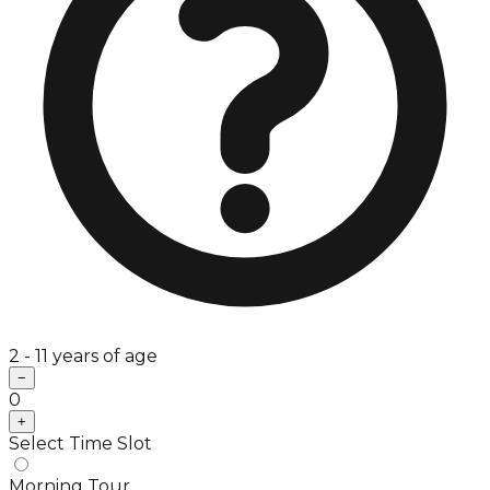
2 - 11 years of age
−
0
+
Select Time Slot
Morning Tour