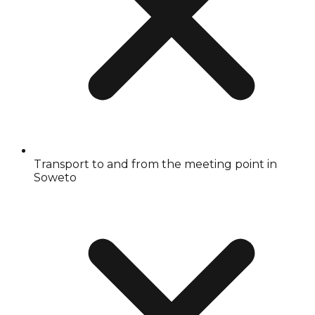
Transport to and from the meeting point in
Soweto