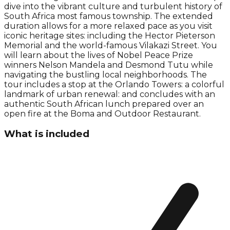
dive into the vibrant culture and turbulent history of
South Africa most famous township. The extended
duration allows for a more relaxed pace as you visit
iconic heritage sites: including the Hector Pieterson
Memorial and the world-famous Vilakazi Street. You
will learn about the lives of Nobel Peace Prize
winners Nelson Mandela and Desmond Tutu while
navigating the bustling local neighborhoods. The
tour includes a stop at the Orlando Towers: a colorful
landmark of urban renewal: and concludes with an
authentic South African lunch prepared over an
open fire at the Boma and Outdoor Restaurant.
What is included