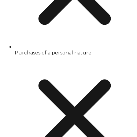
Purchases of a personal nature