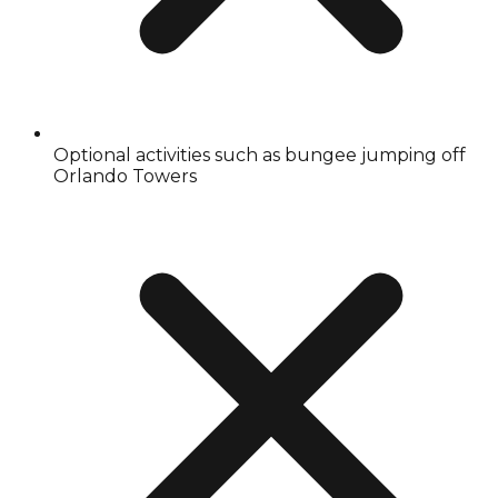
Optional activities such as bungee jumping off
Orlando Towers