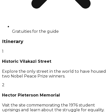
Gratuities for the guide
Itinerary
1
Historic Vilakazi Street
Explore the only street in the world to have housed
two Nobel Peace Prize winners.
2
Hector Pieterson Memorial
Visit the site commemorating the 1976 student
uprisings and learn about the struggle for equality.