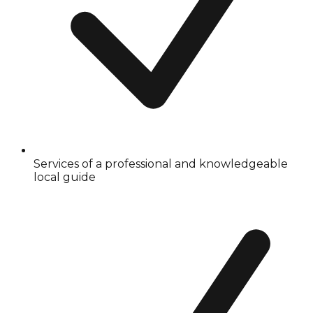
Services of a professional and knowledgeable
local guide