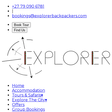
+27 79 090 6781
|
bookings@explorerbackpackers.com
Book Tour
Find Us
Home
Accommodation
Tours & Safaris
▾
Explore The City
▾
Offers
Group Bookings