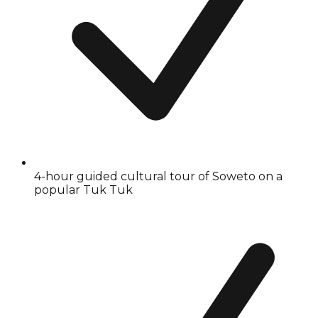
4-hour guided cultural tour of Soweto on a
popular Tuk Tuk