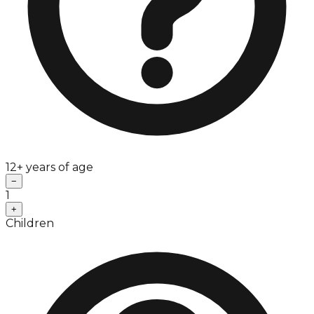
12+ years of age
−
1
+
Children