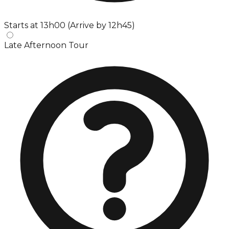
Starts at 13h00 (Arrive by 12h45)
Late Afternoon Tour