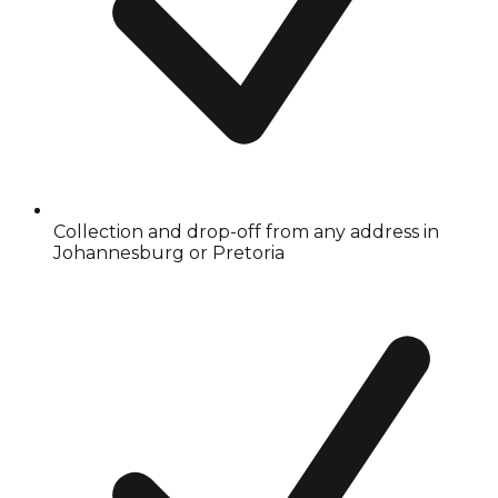
Collection and drop-off from any address in
Johannesburg or Pretoria