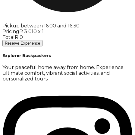
Pickup between 16:00 and 16:30
Pricing
R 3 010 x 1
Total
R 0
Reserve Experience
Explorer Backpackers
Your peaceful home away from home. Experience
ultimate comfort, vibrant social activities, and
personalized tours.