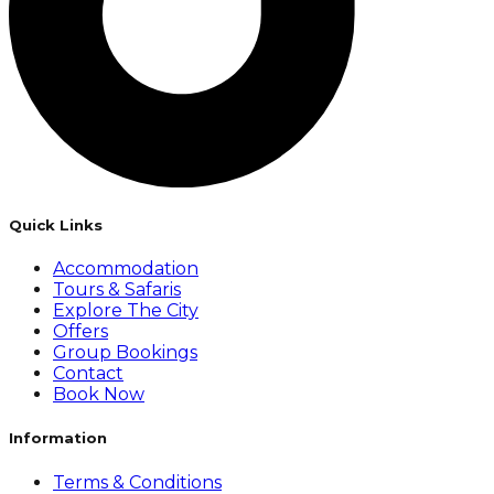
Quick Links
Accommodation
Tours & Safaris
Explore The City
Offers
Group Bookings
Contact
Book Now
Information
Terms & Conditions