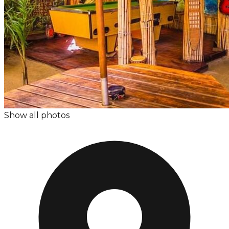
Show all photos