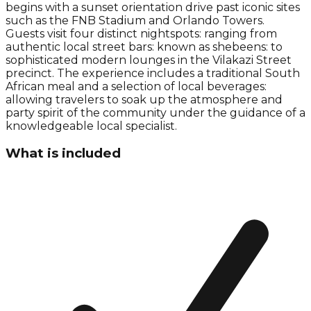
begins with a sunset orientation drive past iconic sites
such as the FNB Stadium and Orlando Towers.
Guests visit four distinct nightspots: ranging from
authentic local street bars: known as shebeens: to
sophisticated modern lounges in the Vilakazi Street
precinct. The experience includes a traditional South
African meal and a selection of local beverages:
allowing travelers to soak up the atmosphere and
party spirit of the community under the guidance of a
knowledgeable local specialist.
What is included