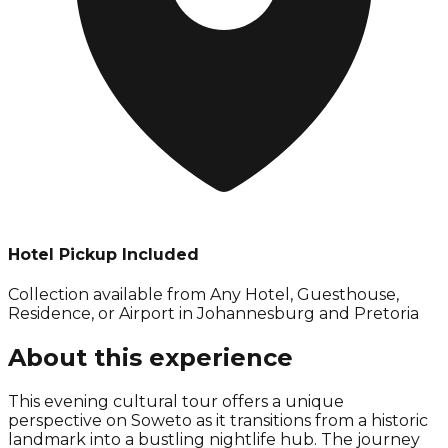
Hotel Pickup Included
Collection available from
Any Hotel, Guesthouse,
Residence, or Airport in Johannesburg and Pretoria
About this experience
This evening cultural tour offers a unique
perspective on Soweto as it transitions from a historic
landmark into a bustling nightlife hub. The journey