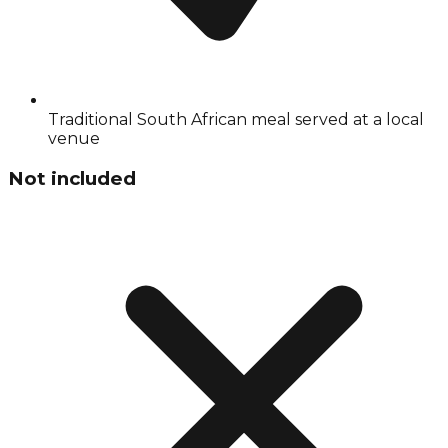
Traditional South African meal served at a local
venue
Not included