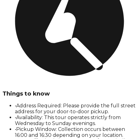
Things to know
•
Address Required: Please provide the full street
address for your door-to-door pickup.
•
Availability: This tour operates strictly from
Wednesday to Sunday evenings.
•
Pickup Window: Collection occurs between
16:00 and 16:30 depending on your location.