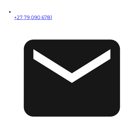
+27 79 090 6781