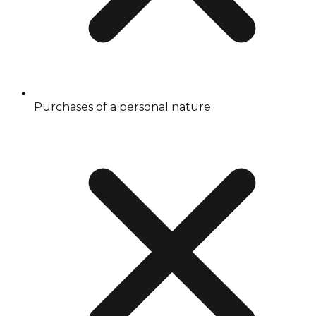
Purchases of a personal nature