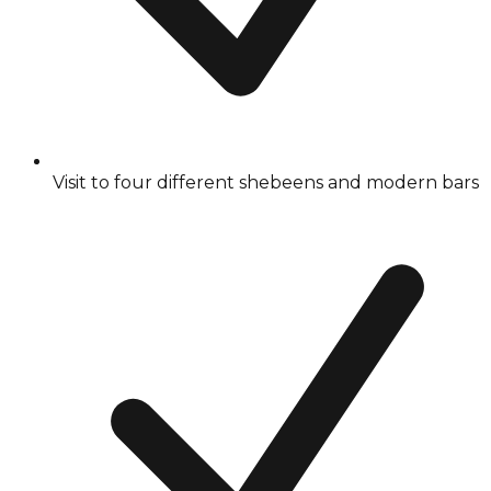
Visit to four different shebeens and modern bars