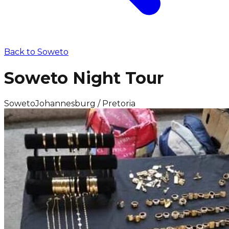
Back to
Soweto
Soweto Night Tour
Soweto
Johannesburg / Pretoria