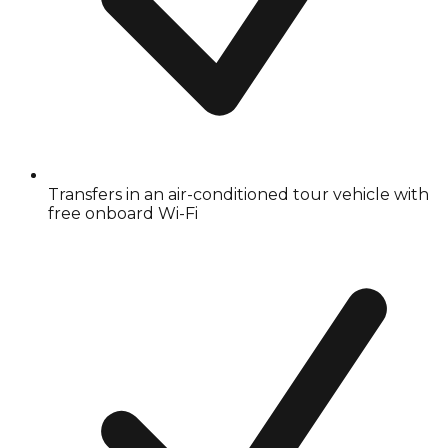
Transfers in an air-conditioned tour vehicle with
free onboard Wi-Fi