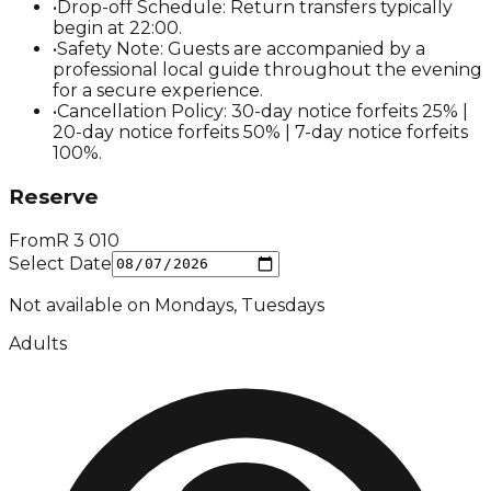
•
Drop-off Schedule: Return transfers typically
begin at 22:00.
•
Safety Note: Guests are accompanied by a
professional local guide throughout the evening
for a secure experience.
•
Cancellation Policy: 30-day notice forfeits 25% |
20-day notice forfeits 50% | 7-day notice forfeits
100%.
Reserve
From
R
3 010
Select Date
Not available on
Mondays, Tuesdays
Adults