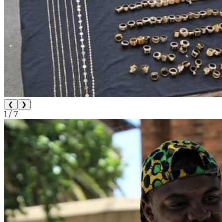
❮
❯
1
/
7