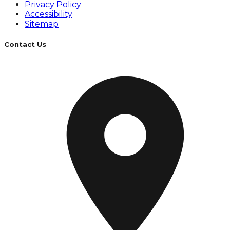
Privacy Policy
Accessibility
Sitemap
Contact Us