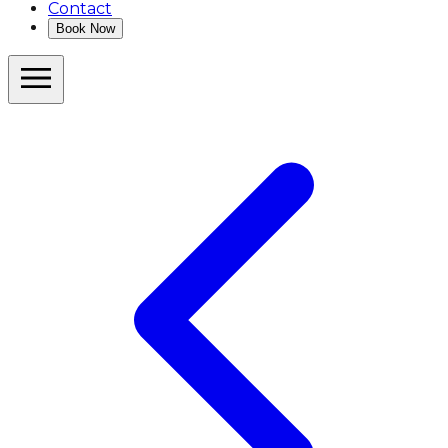
Contact
Book Now