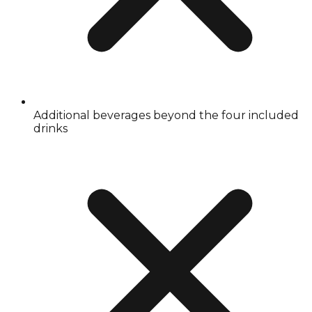
Additional beverages beyond the four included
drinks