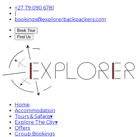
+27 79 090 6781
|
bookings@explorerbackpackers.com
Book Tour
Find Us
Home
Accommodation
Tours & Safaris
▾
Explore The City
▾
Offers
Group Bookings