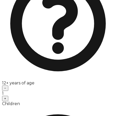
12+ years of age
−
1
+
Children