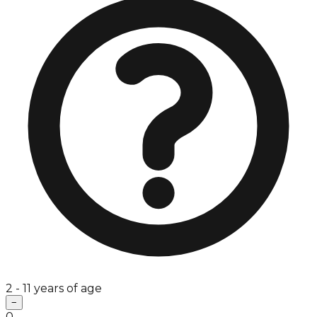
2 - 11 years of age
−
0