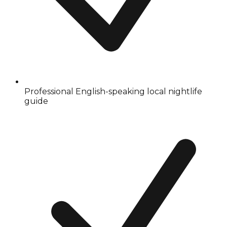
Professional English-speaking local nightlife
guide