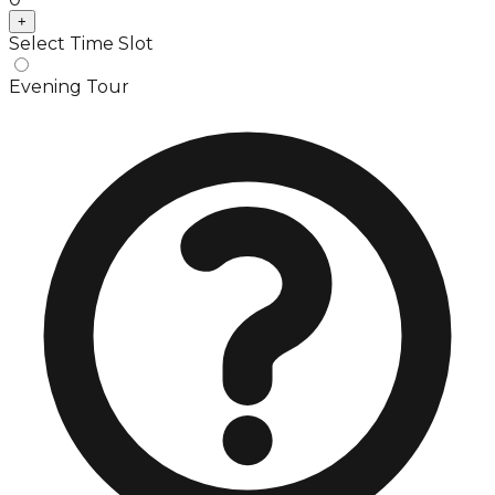
+
Select Time Slot
Evening Tour