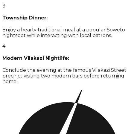
3
Township Dinner:
Enjoy a hearty traditional meal at a popular Soweto
nightspot while interacting with local patrons.
4
Modern Vilakazi Nightlife:
Conclude the evening at the famous Vilakazi Street
precinct visiting two modern bars before returning
home.