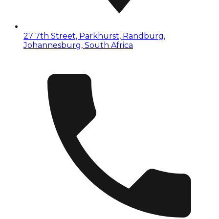
27 7th Street, Parkhurst, Randburg,
Johannesburg, South Africa