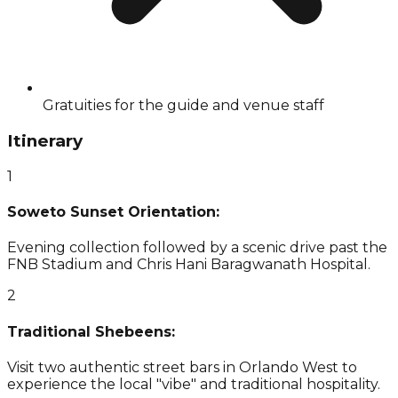
Gratuities for the guide and venue staff
Itinerary
1
Soweto Sunset Orientation:
Evening collection followed by a scenic drive past the
FNB Stadium and Chris Hani Baragwanath Hospital.
2
Traditional Shebeens:
Visit two authentic street bars in Orlando West to
experience the local "vibe" and traditional hospitality.