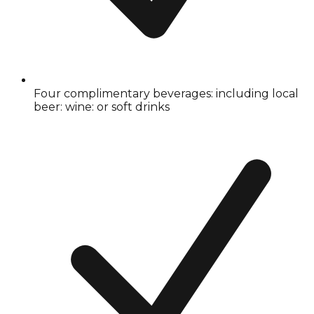
Four complimentary beverages: including local
beer: wine: or soft drinks