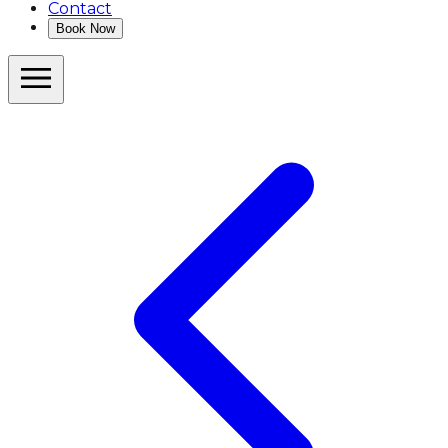
Contact
Book Now