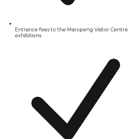
Entrance fees to the Maropeng Visitor Centre
exhibitions