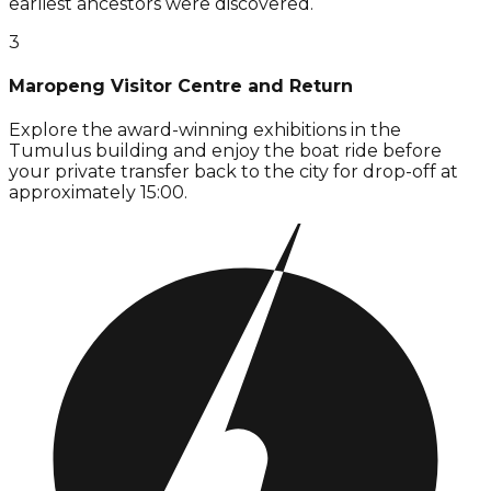
earliest ancestors were discovered.
3
Maropeng Visitor Centre and Return
Explore the award-winning exhibitions in the
Tumulus building and enjoy the boat ride before
your private transfer back to the city for drop-off at
approximately 15:00.