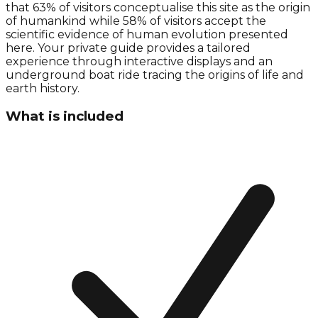
that 63% of visitors conceptualise this site as the origin
of humankind while 58% of visitors accept the
scientific evidence of human evolution presented
here. Your private guide provides a tailored
experience through interactive displays and an
underground boat ride tracing the origins of life and
earth history.
What is included