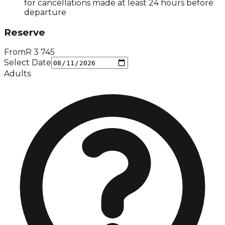
for cancellations made at least 24 hours before
departure
Reserve
From
R
3 745
Select Date
Adults