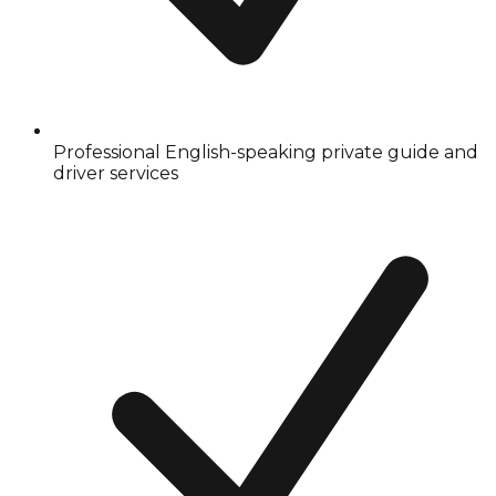
Professional English-speaking private guide and
driver services