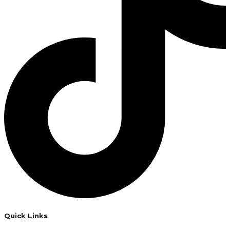
Quick Links