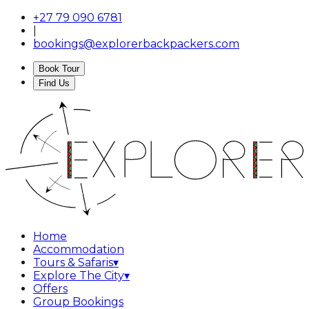
+27 79 090 6781
|
bookings@explorerbackpackers.com
Book Tour
Find Us
Home
Accommodation
Tours & Safaris
▾
Explore The City
▾
Offers
Group Bookings