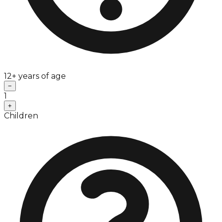
12+ years of age
−
1
+
Children