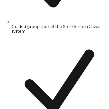
Guided group tour of the Sterkfontein Caves
system