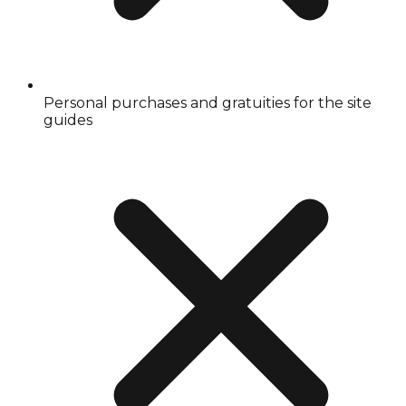
Personal purchases and gratuities for the site
guides