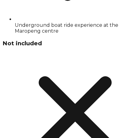
Underground boat ride experience at the
Maropeng centre
Not included