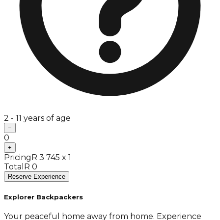
2 - 11 years of age
−
0
+
Pricing
R 3 745 x 1
Total
R 0
Reserve Experience
Explorer Backpackers
Your peaceful home away from home. Experience