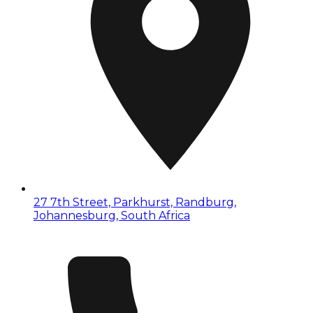
27 7th Street, Parkhurst, Randburg,
Johannesburg, South Africa