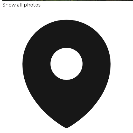
Show all photos