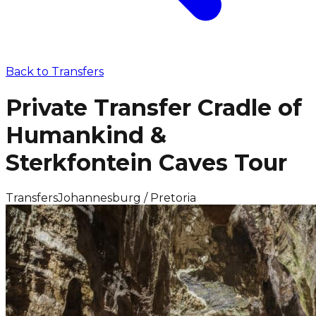
Back to
Transfers
Private Transfer Cradle of
Humankind &
Sterkfontein Caves Tour
Transfers
Johannesburg / Pretoria