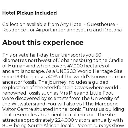
Hotel Pickup Included
Collection available from
Any Hotel - Guesthouse -
Residence - or Airport in Johannesburg and Pretoria
About this experience
This private half-day tour transports you 50
kilometres northwest of Johannesburg to the Cradle
of Humankind which covers 47,000 hectares of
ancient landscape. As a UNESCO World Heritage Site
since 1999 it houses 40% of the world’s known human
ancestor fossils. The journey includes a guided
exploration of the Sterkfontein Caves where world-
renowned fossils such as Mrs Ples and Little Foot
were discovered by scientists from the University of
the Witwatersrand. You will also visit the Maropeng
Visitor Centre situated in the iconic Tumulus building
that resembles an ancient burial mound. The site
attracts approximately 224,000 visitors annually with
80% being South African locals. Recent surveys show