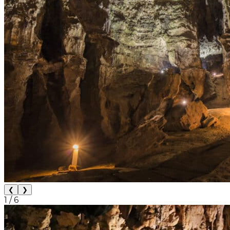
❮
❯
1
/
6