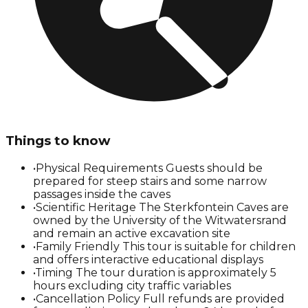
Things to know
•
Physical Requirements Guests should be
prepared for steep stairs and some narrow
passages inside the caves
•
Scientific Heritage The Sterkfontein Caves are
owned by the University of the Witwatersrand
and remain an active excavation site
•
Family Friendly This tour is suitable for children
and offers interactive educational displays
•
Timing The tour duration is approximately 5
hours excluding city traffic variables
•
Cancellation Policy Full refunds are provided