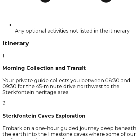
Any optional activities not listed in the itinerary
Itinerary
1
Morning Collection and Transit
Your private guide collects you between 08:30 and
09:30 for the 45-minute drive northwest to the
Sterkfontein heritage area.
2
Sterkfontein Caves Exploration
Embark on a one-hour guided journey deep beneath
the earth into the limestone caves where some of our