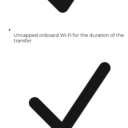
Uncapped onboard Wi-Fi for the duration of the
transfer