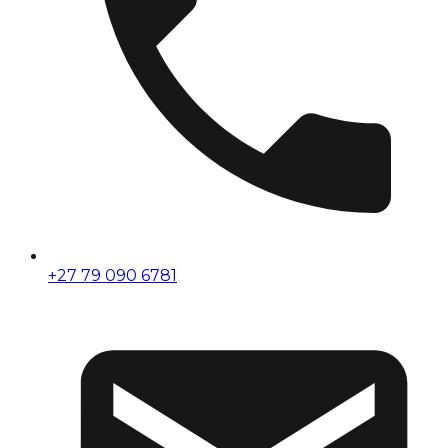
+27 79 090 6781