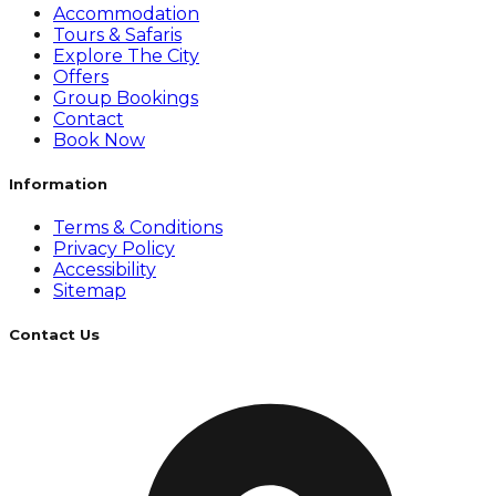
Accommodation
Tours & Safaris
Explore The City
Offers
Group Bookings
Contact
Book Now
Information
Terms & Conditions
Privacy Policy
Accessibility
Sitemap
Contact Us