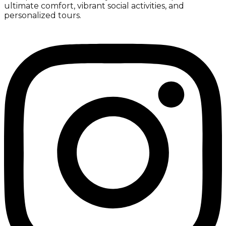
ultimate comfort, vibrant social activities, and
personalized tours.