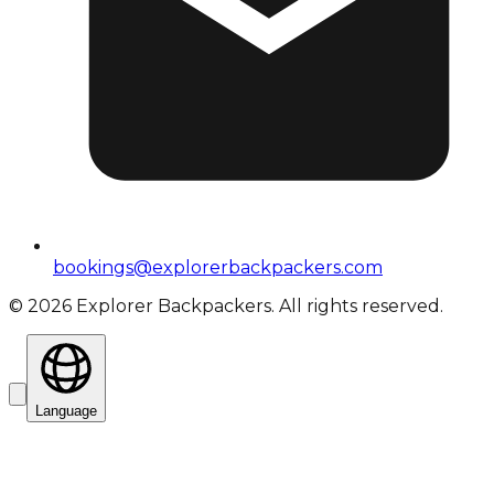
bookings@explorerbackpackers.com
©
2026
Explorer Backpackers. All rights reserved.
Language