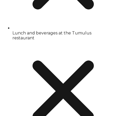
Lunch and beverages at the Tumulus
restaurant