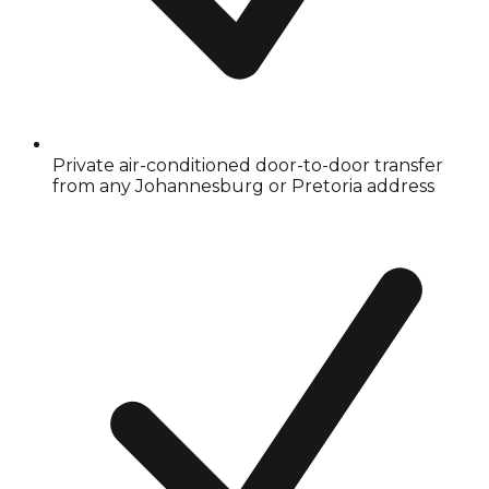
Private air-conditioned door-to-door transfer
from any Johannesburg or Pretoria address