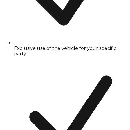
Exclusive use of the vehicle for your specific
party