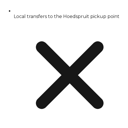
Local transfers to the Hoedspruit pickup point