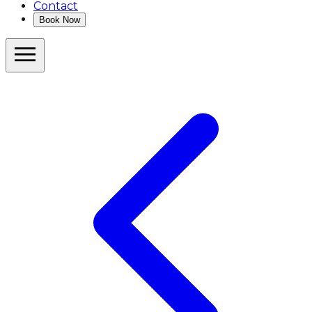
Contact
Book Now