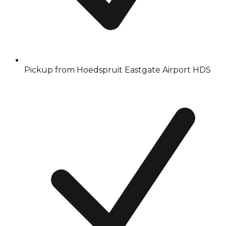
Pickup from Hoedspruit Eastgate Airport HDS