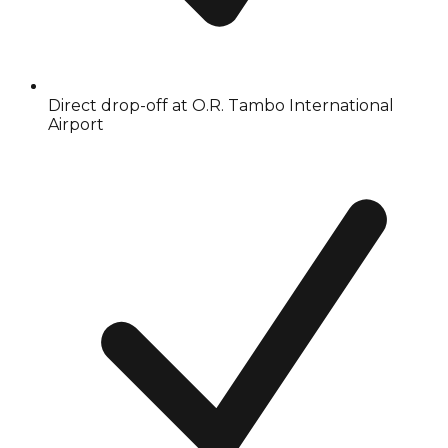
Direct drop-off at O.R. Tambo International
Airport