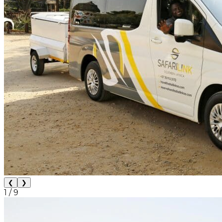
❮
❯
1
/
9