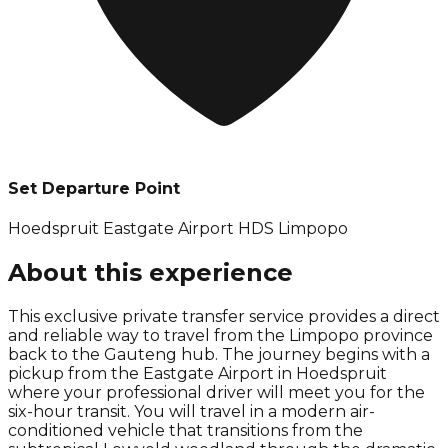
Set Departure Point
Hoedspruit Eastgate Airport HDS Limpopo
About this experience
This exclusive private transfer service provides a direct
and reliable way to travel from the Limpopo province
back to the Gauteng hub. The journey begins with a
pickup from the Eastgate Airport in Hoedspruit
where your professional driver will meet you for the
six-hour transit. You will travel in a modern air-
conditioned vehicle that transitions from the