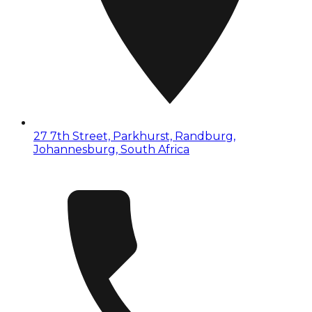
27 7th Street, Parkhurst, Randburg,
Johannesburg, South Africa