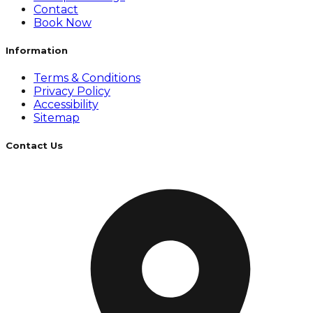
Contact
Book Now
Information
Terms & Conditions
Privacy Policy
Accessibility
Sitemap
Contact Us