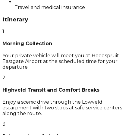
Travel and medical insurance
Itinerary
1
Morning Collection
Your private vehicle will meet you at Hoedspruit
Eastgate Airport at the scheduled time for your
departure.
2
Highveld Transit and Comfort Breaks
Enjoy a scenic drive through the Lowveld
escarpment with two stops at safe service centers
along the route.
3