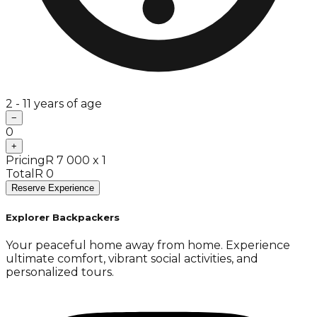
2 - 11 years of age
−
0
+
Pricing
R 7 000 x 1
Total
R 0
Reserve Experience
Explorer Backpackers
Your peaceful home away from home. Experience
ultimate comfort, vibrant social activities, and
personalized tours.