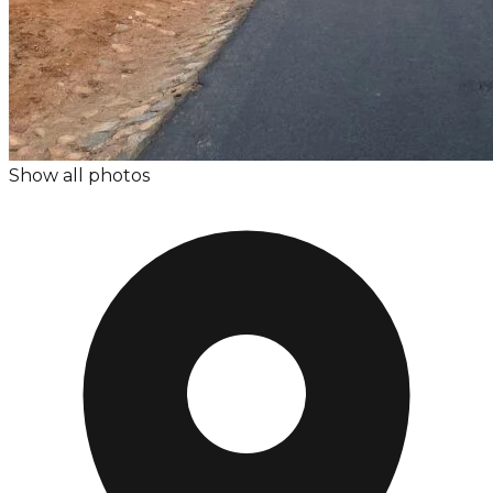
Show all photos