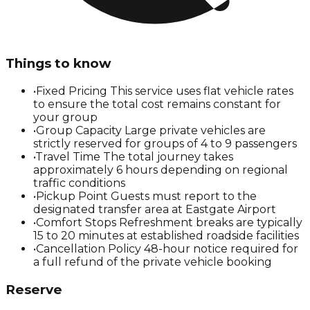
Things to know
•
Fixed Pricing This service uses flat vehicle rates
to ensure the total cost remains constant for
your group
•
Group Capacity Large private vehicles are
strictly reserved for groups of 4 to 9 passengers
•
Travel Time The total journey takes
approximately 6 hours depending on regional
traffic conditions
•
Pickup Point Guests must report to the
designated transfer area at Eastgate Airport
•
Comfort Stops Refreshment breaks are typically
15 to 20 minutes at established roadside facilities
•
Cancellation Policy 48-hour notice required for
a full refund of the private vehicle booking
Reserve