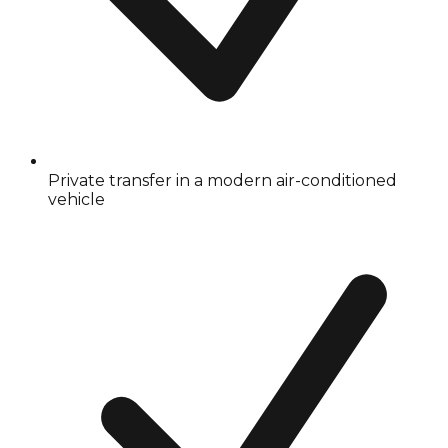
Private transfer in a modern air-conditioned
vehicle