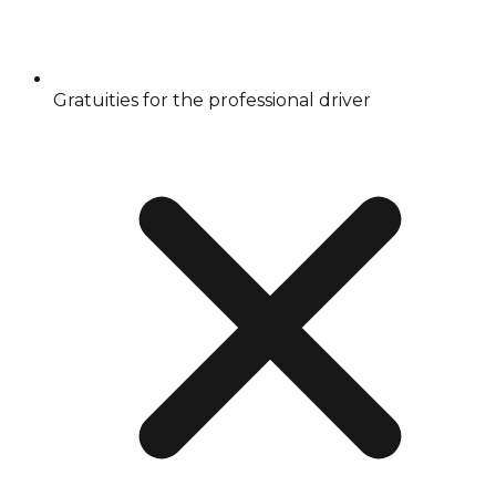
Gratuities for the professional driver