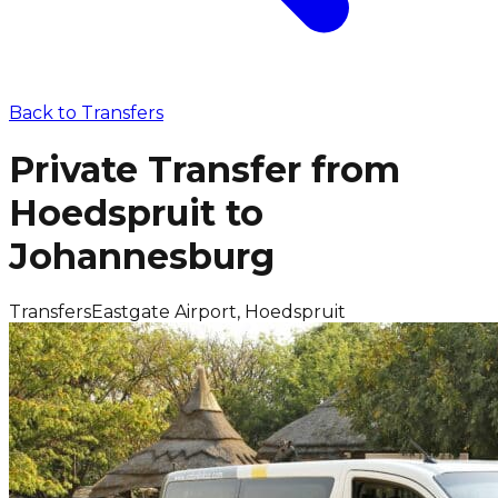
Back to
Transfers
Private Transfer from
Hoedspruit to
Johannesburg
Transfers
Eastgate Airport, Hoedspruit