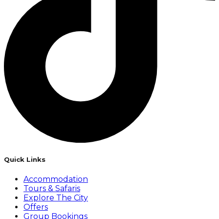
Quick Links
Accommodation
Tours & Safaris
Explore The City
Offers
Group Bookings