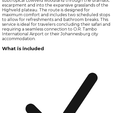
subtropical Lowveld woodland through the dramatic
escarpment and into the expansive grasslands of the
Highveld plateau. The route is designed for
maximum comfort and includes two scheduled stops
to allow for refreshments and bathroom breaks. This
service is ideal for travelers concluding their safari and
requiring a seamless connection to O.R. Tambo
International Airport or their Johannesburg city
accommodation.
What is included