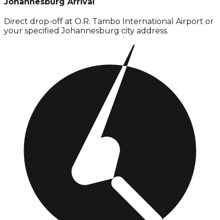
Johannesburg Arrival
Direct drop-off at O.R. Tambo International Airport or
your specified Johannesburg city address.