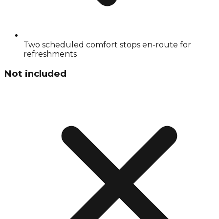
Two scheduled comfort stops en-route for
refreshments
Not included