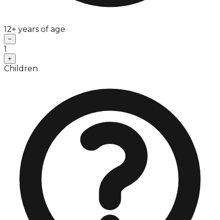
12+ years of age
−
1
+
Children