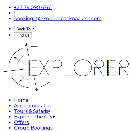
+27 79 090 6781
|
bookings@explorerbackpackers.com
Book Tour
Find Us
Home
Accommodation
Tours & Safaris
▾
Explore The City
▾
Offers
Group Bookings