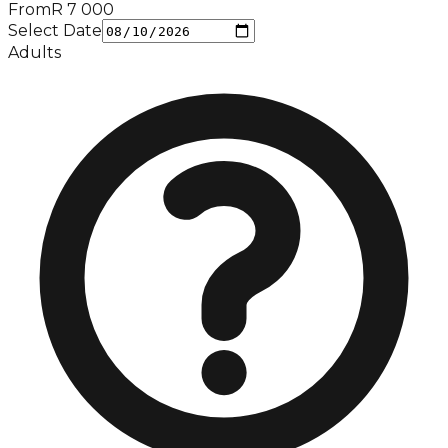
From
R
7 000
Select Date
Adults