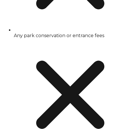
Any park conservation or entrance fees