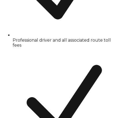
Professional driver and all associated route toll
fees