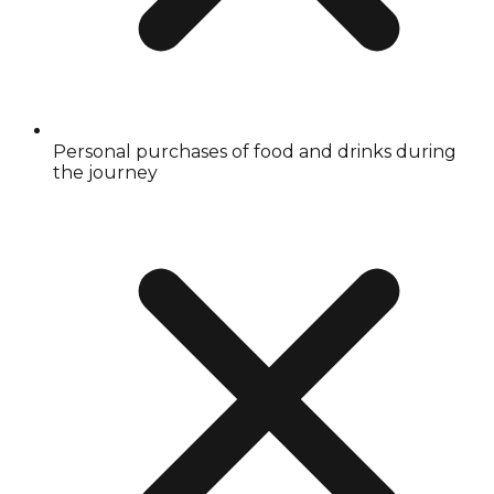
Personal purchases of food and drinks during
the journey