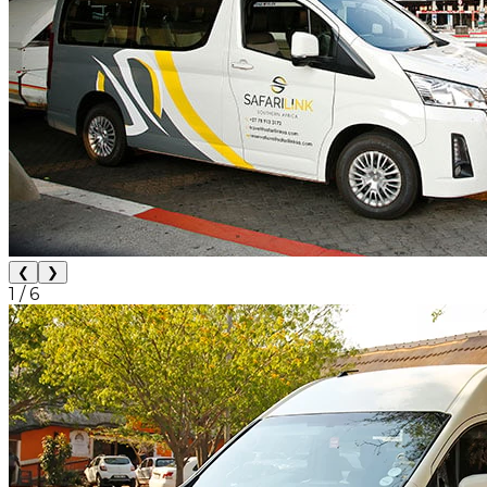
❮
❯
1
/
6