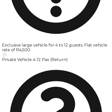
Exclusive large vehicle for 4 to 12 guests. Flat vehicle
rate of R4,500.
Private Vehicle 4-12 Pax (Return)