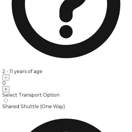
2 - 11 years of age
−
0
+
Select Transport Option
Shared Shuttle (One Way)