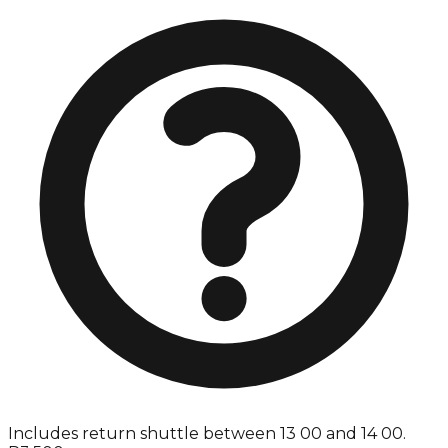
Includes return shuttle between 13 00 and 14 00.