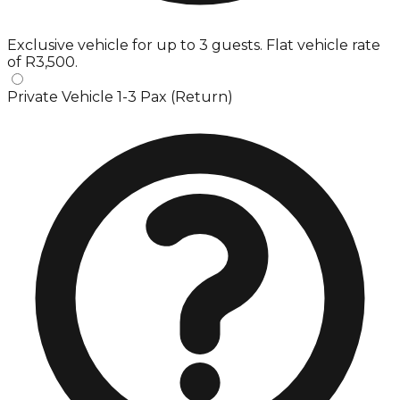
Exclusive vehicle for up to 3 guests. Flat vehicle rate
of R3,500.
Private Vehicle 1-3 Pax (Return)