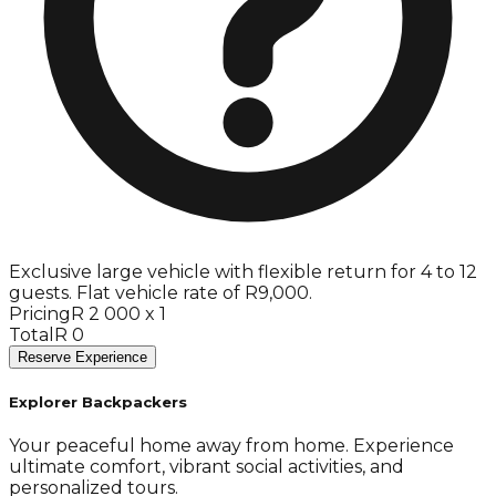
Exclusive large vehicle with flexible return for 4 to 12
guests. Flat vehicle rate of R9,000.
Pricing
R 2 000 x 1
Total
R 0
Reserve Experience
Explorer Backpackers
Your peaceful home away from home. Experience
ultimate comfort, vibrant social activities, and
personalized tours.