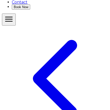
Contact
Book Now