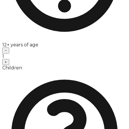
12+ years of age
−
1
+
Children