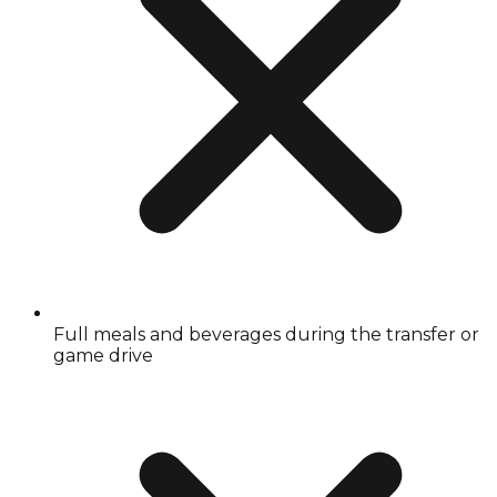
Full meals and beverages during the transfer or
game drive