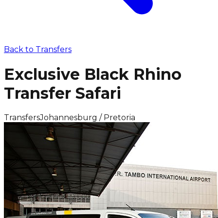
Back to
Transfers
Exclusive Black Rhino
Transfer Safari
Transfers
Johannesburg / Pretoria