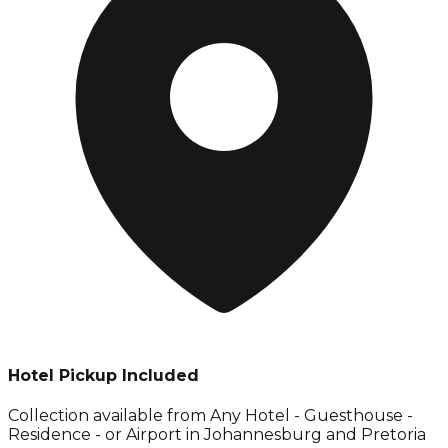
Hotel Pickup Included
Collection available from
Any Hotel - Guesthouse -
Residence - or Airport in Johannesburg and Pretoria