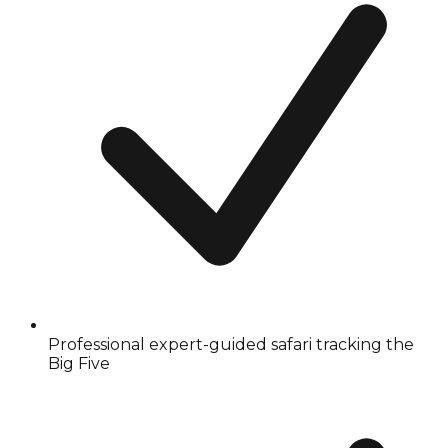
Professional expert-guided safari tracking the
Big Five