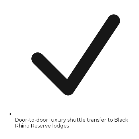
Door-to-door luxury shuttle transfer to Black
Rhino Reserve lodges