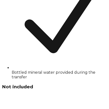
Bottled mineral water provided during the
transfer
Not included