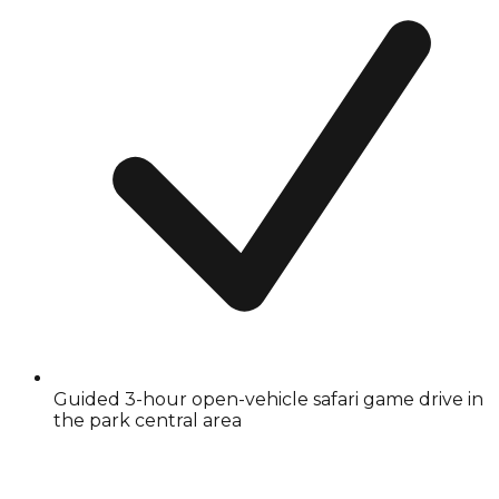
Guided 3-hour open-vehicle safari game drive in
the park central area