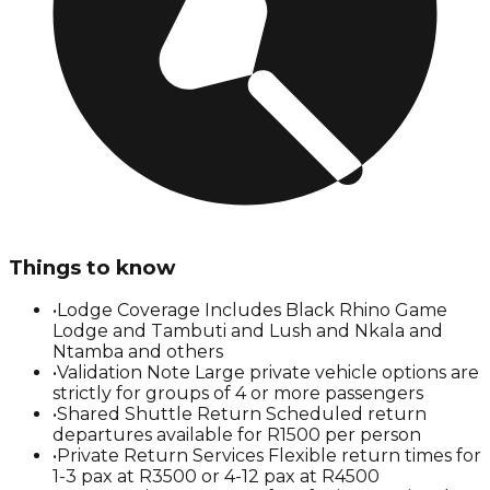
Things to know
•
Lodge Coverage Includes Black Rhino Game
Lodge and Tambuti and Lush and Nkala and
Ntamba and others
•
Validation Note Large private vehicle options are
strictly for groups of 4 or more passengers
•
Shared Shuttle Return Scheduled return
departures available for R1500 per person
•
Private Return Services Flexible return times for
1-3 pax at R3500 or 4-12 pax at R4500