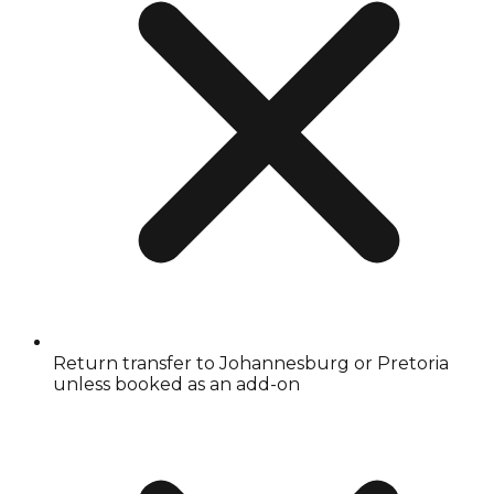
Return transfer to Johannesburg or Pretoria
unless booked as an add-on