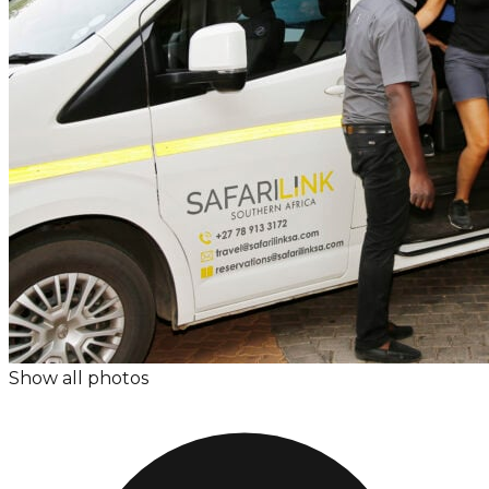
Show all photos