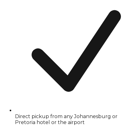
Direct pickup from any Johannesburg or
Pretoria hotel or the airport