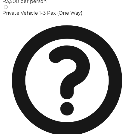
R3,500 per person.
Private Vehicle 1-3 Pax (One Way)