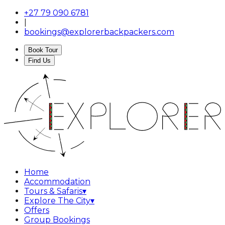
+27 79 090 6781
|
bookings@explorerbackpackers.com
Book Tour
Find Us
Home
Accommodation
Tours & Safaris
▾
Explore The City
▾
Offers
Group Bookings