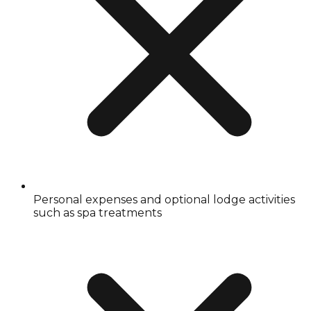
Personal expenses and optional lodge activities
such as spa treatments