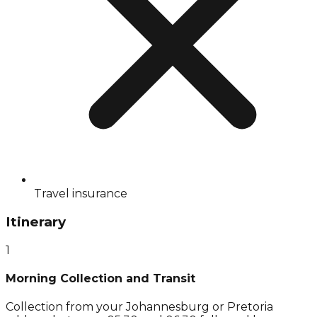
Travel insurance
Itinerary
1
Morning Collection and Transit
Collection from your Johannesburg or Pretoria