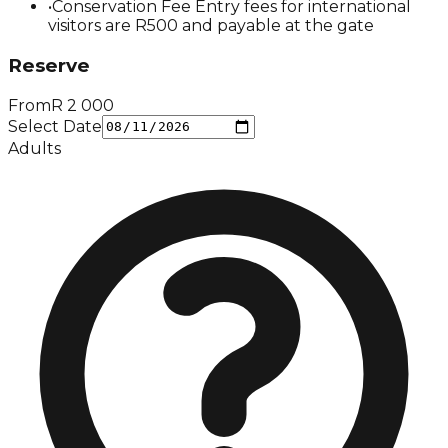
•
Conservation Fee Entry fees for international
visitors are R500 and payable at the gate
Reserve
From
R
2 000
Select Date
Adults