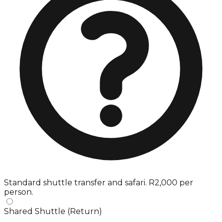
Standard shuttle transfer and safari. R2,000 per
person.
Shared Shuttle (Return)