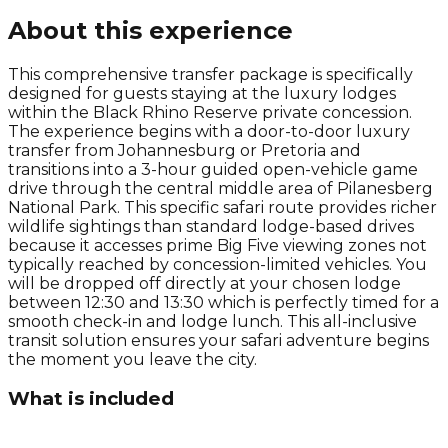
About this experience
This comprehensive transfer package is specifically
designed for guests staying at the luxury lodges
within the Black Rhino Reserve private concession.
The experience begins with a door-to-door luxury
transfer from Johannesburg or Pretoria and
transitions into a 3-hour guided open-vehicle game
drive through the central middle area of Pilanesberg
National Park. This specific safari route provides richer
wildlife sightings than standard lodge-based drives
because it accesses prime Big Five viewing zones not
typically reached by concession-limited vehicles. You
will be dropped off directly at your chosen lodge
between 12:30 and 13:30 which is perfectly timed for a
smooth check-in and lodge lunch. This all-inclusive
transit solution ensures your safari adventure begins
the moment you leave the city.
What is included