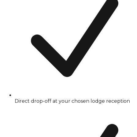
Direct drop-off at your chosen lodge reception