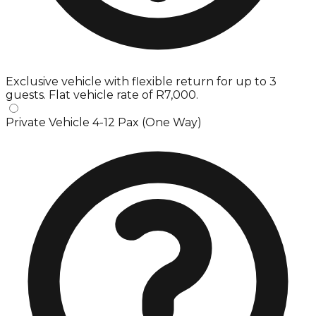
Exclusive vehicle with flexible return for up to 3
guests. Flat vehicle rate of R7,000.
Private Vehicle 4-12 Pax (One Way)