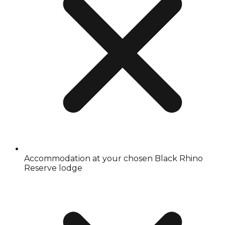
Accommodation at your chosen Black Rhino
Reserve lodge