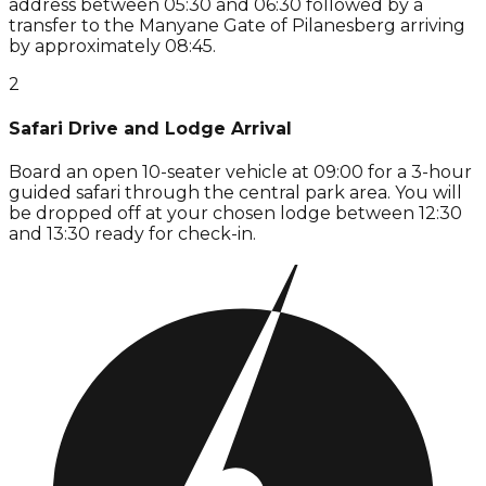
address between 05:30 and 06:30 followed by a
transfer to the Manyane Gate of Pilanesberg arriving
by approximately 08:45.
2
Safari Drive and Lodge Arrival
Board an open 10-seater vehicle at 09:00 for a 3-hour
guided safari through the central park area. You will
be dropped off at your chosen lodge between 12:30
and 13:30 ready for check-in.