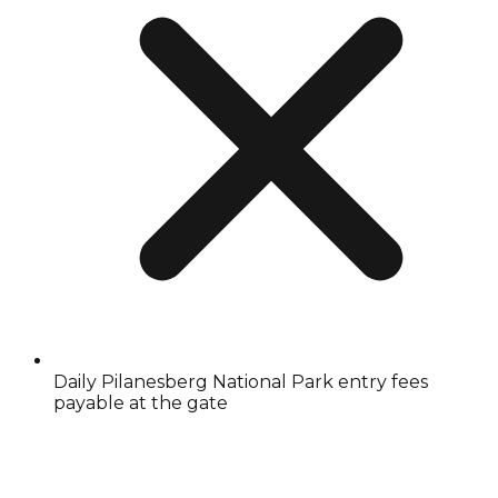
Daily Pilanesberg National Park entry fees
payable at the gate