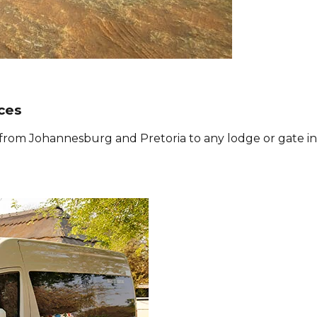
ces
s from Johannesburg and Pretoria to any lodge or gate in