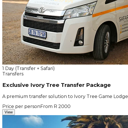
1 Day (Transfer + Safari)
Transfers
Exclusive Ivory Tree Transfer Package
A premium transfer solution to Ivory Tree Game Lodge f
Price per person
From R 2000
View