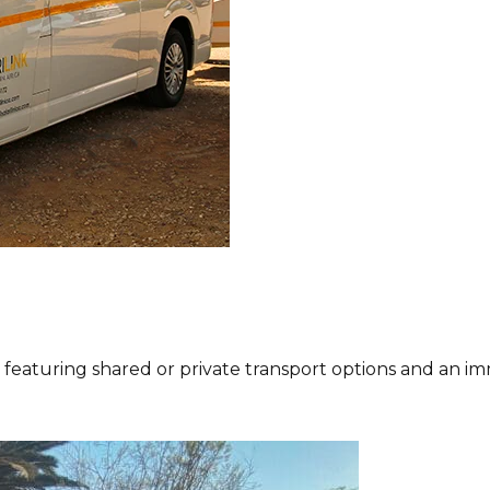
eaturing shared or private transport options and an imm