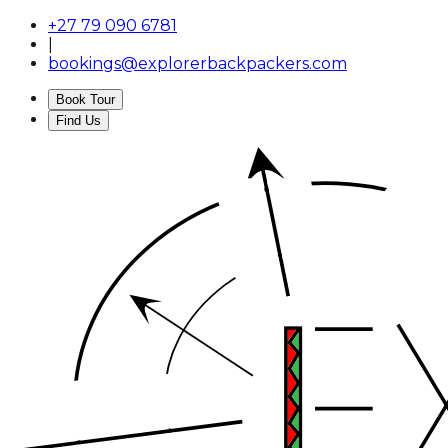
+27 79 090 6781
|
bookings@explorerbackpackers.com
Book Tour
Find Us