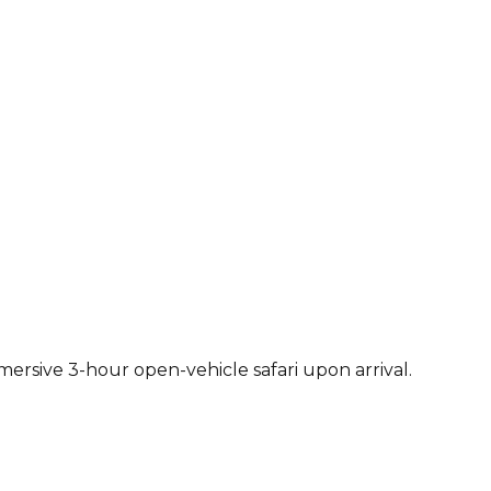
ersive 3-hour open-vehicle safari upon arrival.