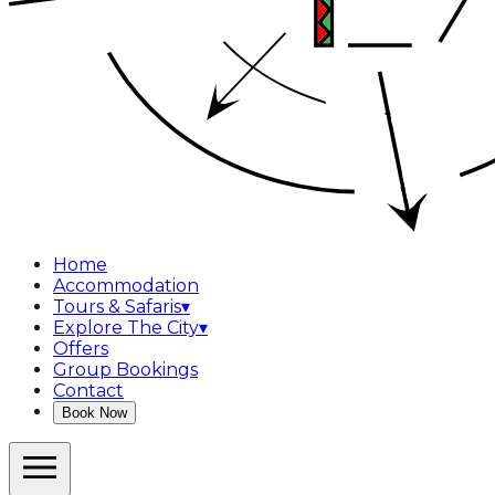
Home
Accommodation
Tours & Safaris
▾
Explore The City
▾
Offers
Group Bookings
Contact
Book Now