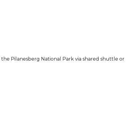
 the Pilanesberg National Park via shared shuttle or