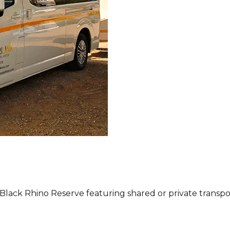
 Black Rhino Reserve featuring shared or private transp