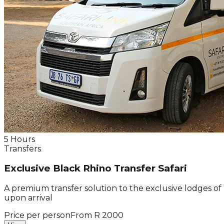
5 Hours
Transfers
Exclusive Black Rhino Transfer Safari
A premium transfer solution to the exclusive lodges of
upon arrival
Price per person
From R 2000