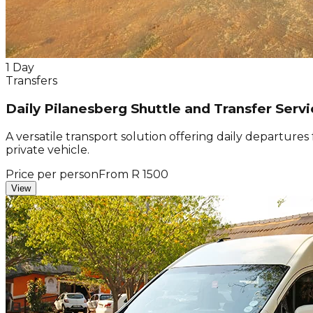
1 Day
Transfers
Daily Pilanesberg Shuttle and Transfer Servi
A versatile transport solution offering daily departure
private vehicle.
Price per person
From R 1500
View