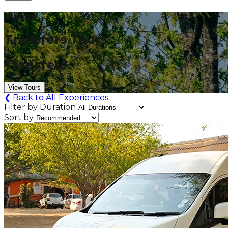
Explore
Transfers Tours
Transfers
View Tours
❮
Back to All Experiences
Filter by Duration
Sort by