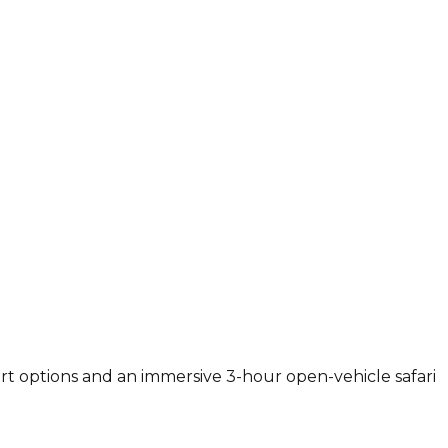
ort options and an immersive 3-hour open-vehicle safari